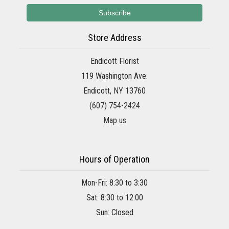
Store Address
Endicott Florist
119 Washington Ave.
Endicott, NY 13760
(607) 754-2424
Map us
Hours of Operation
Mon-Fri: 8:30 to 3:30
Sat: 8:30 to 12:00
Sun: Closed