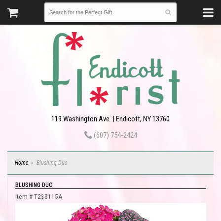
119 Washington Ave. | Endicott, NY 13760
(607) 754-2424
Home
Blushing Duo
BLUSHING DUO
Item #
T23S115A