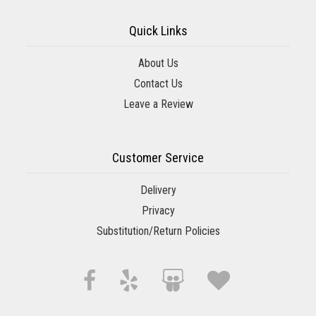
Quick Links
About Us
Contact Us
Leave a Review
Customer Service
Delivery
Privacy
Substitution/Return Policies