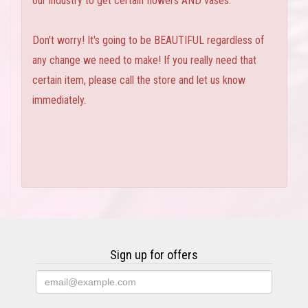
our industry to get certain flowers AND vases.
Don't worry! It's going to be BEAUTIFUL regardless of
any change we need to make! If you really need that
certain item, please call the store and let us know
immediately.
Sign up for offers