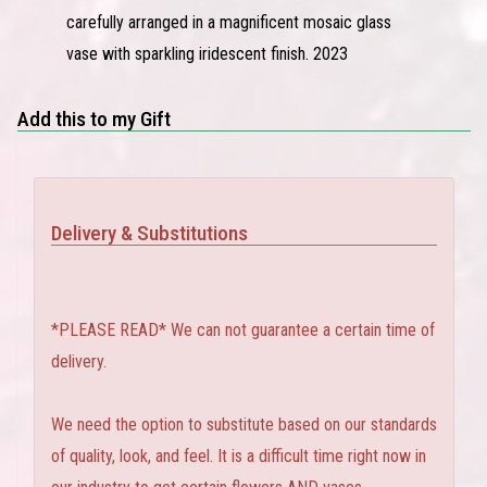
carefully arranged in a magnificent mosaic glass
vase with sparkling iridescent finish. 2023
Add this to my Gift
Delivery & Substitutions
*PLEASE READ* We can not guarantee a certain time of
delivery.
We need the option to substitute based on our standards
of quality, look, and feel. It is a difficult time right now in