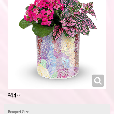
44
99
Bouquet Size