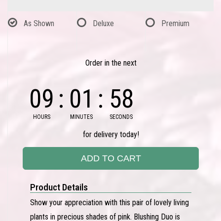
As Shown
Deluxe
Premium
Order in the next
09
01
58
HOURS
MINUTES
SECONDS
for delivery today!
ADD TO CART
Product Details
Show your appreciation with this pair of lovely living
plants in precious shades of pink. Blushing Duo is