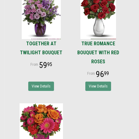
TOGETHER AT
TRUE ROMANCE
TWILIGHT BOUQUET
BOUQUET WITH RED
ROSES
59
95
96
99
View Details
View Details