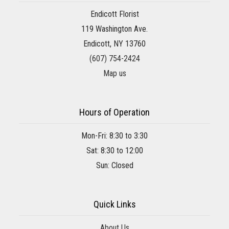
Endicott Florist
119 Washington Ave.
Endicott, NY 13760
(607) 754-2424
Map us
Hours of Operation
Mon-Fri: 8:30 to 3:30
Sat: 8:30 to 12:00
Sun: Closed
Quick Links
About Us