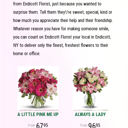
from Endicott Florist, just because you wanted to
surprise them. Tell them they\'re sweet, special, kind or
how much you appreciate their help and their friendship.
Whatever reason you have for making someone smile,
you can count on Endicott Florist your local in Endicott,
NY to deliver only the finest, freshest flowers to their
home or office.
A LITTLE PINK ME UP
ALWAYS A LADY
67
96
95
95