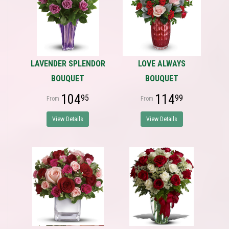
LAVENDER SPLENDOR
LOVE ALWAYS
BOUQUET
BOUQUET
104
114
95
99
View Details
View Details