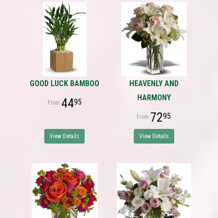
GOOD LUCK BAMBOO
HEAVENLY AND
HARMONY
44
95
72
95
View Details
View Details