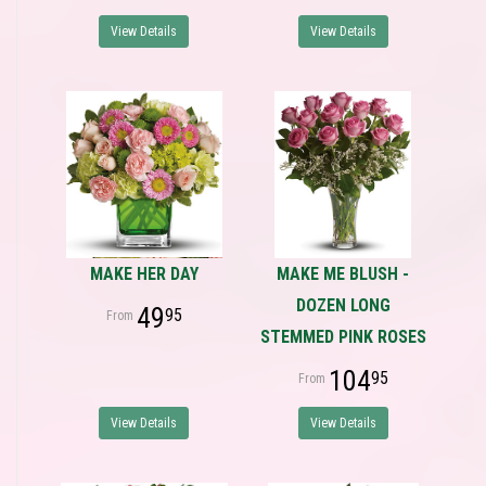
View Details
View Details
MAKE HER DAY
MAKE ME BLUSH -
DOZEN LONG
49
95
STEMMED PINK ROSES
104
95
View Details
View Details