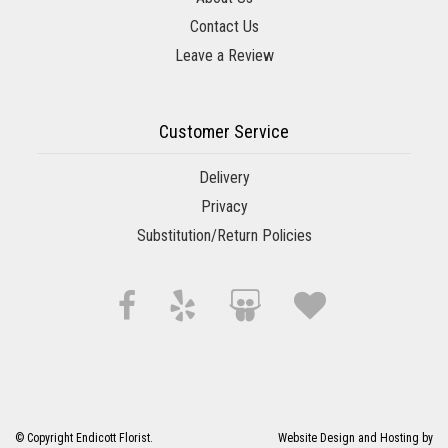
Contact Us
Leave a Review
Customer Service
Delivery
Privacy
Substitution/Return Policies
© Copyright Endicott Florist.
Website Design and Hosting by