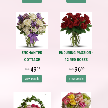
ENCHANTED
ENDURING PASSION -
COTTAGE
12 RED ROSES
49
96
95
99
View Details
View Details