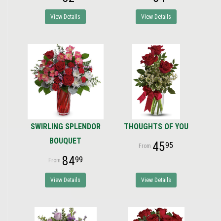
View Details
View Details
SWIRLING SPLENDOR
THOUGHTS OF YOU
BOUQUET
45
95
84
99
View Details
View Details