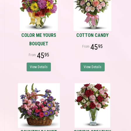
COLOR ME YOURS
COTTON CANDY
BOUQUET
45
95
45
95
View Details
View Details