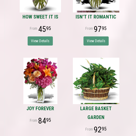
HOW SWEET IT IS
ISN'T IT ROMANTIC
45
97
95
95
View Details
View Details
JOY FOREVER
LARGE BASKET
GARDEN
84
95
92
95