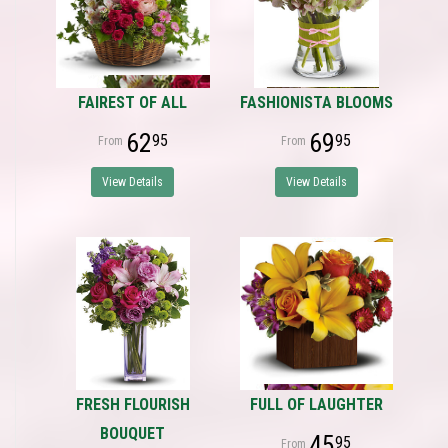
FAIREST OF ALL
FASHIONISTA BLOOMS
62
69
95
95
View Details
View Details
FRESH FLOURISH
FULL OF LAUGHTER
BOUQUET
45
95