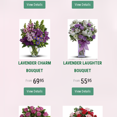
View Details
View Details
LAVENDER CHARM
LAVENDER LAUGHTER
BOUQUET
BOUQUET
69
55
95
95
View Details
View Details