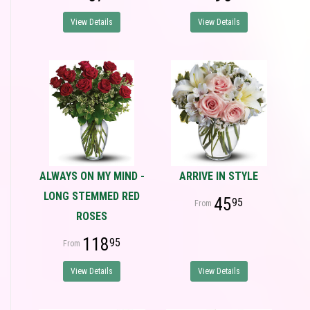
View Details
View Details
ALWAYS ON MY MIND -
ARRIVE IN STYLE
LONG STEMMED RED
45
95
ROSES
118
95
View Details
View Details