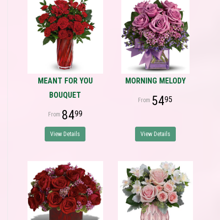
MEANT FOR YOU
MORNING MELODY
BOUQUET
54
95
84
99
View Details
View Details