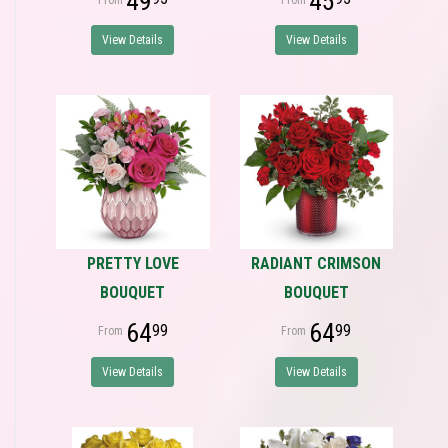
49
45
View Details
View Details
PRETTY LOVE
RADIANT CRIMSON
BOUQUET
BOUQUET
64
64
99
99
View Details
View Details