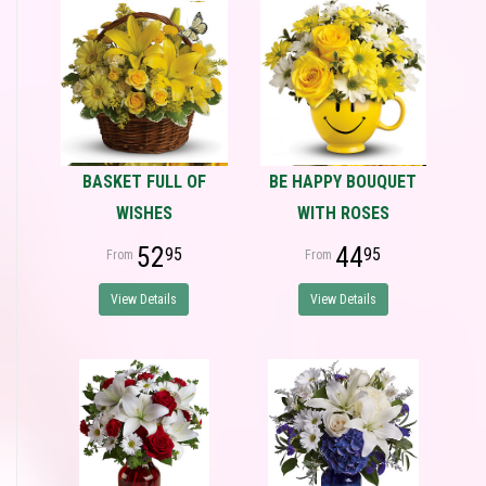
BASKET FULL OF
BE HAPPY BOUQUET
WISHES
WITH ROSES
52
44
95
95
View Details
View Details