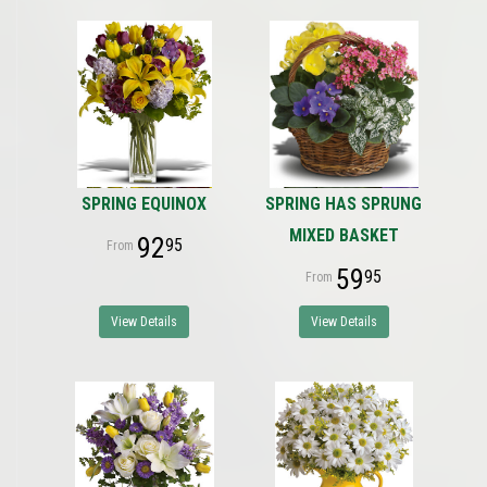
SPRING EQUINOX
SPRING HAS SPRUNG
MIXED BASKET
92
95
59
95
View Details
View Details