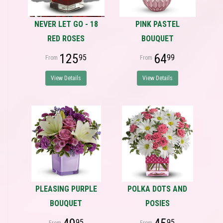
NEVER LET GO - 18
PINK PASTEL
RED ROSES
BOUQUET
125
64
95
99
View Details
View Details
PLEASING PURPLE
POLKA DOTS AND
BOUQUET
POSIES
95
95