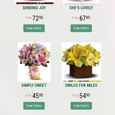
SENDING JOY
SHE'S LOVELY
72
67
95
95
View Details
View Details
SIMPLY SWEET
SMILES FOR MILES
45
54
95
95
View Details
View Details