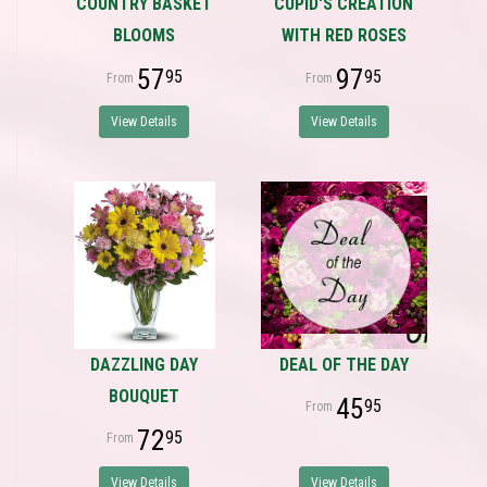
COUNTRY BASKET
CUPID'S CREATION
BLOOMS
WITH RED ROSES
57
97
95
95
View Details
View Details
DAZZLING DAY
DEAL OF THE DAY
BOUQUET
45
95
72
95
View Details
View Details