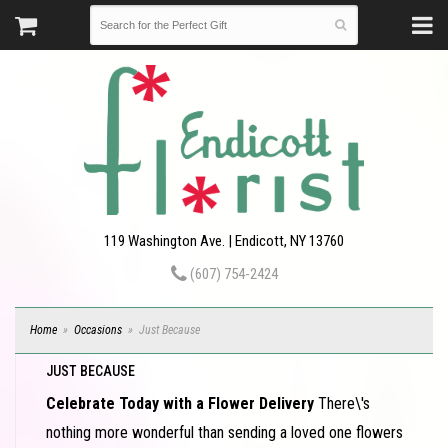
119 Washington Ave. | Endicott, NY 13760
(607) 754-2424
Home
Occasions
Just Because
JUST BECAUSE
Celebrate Today with a Flower Delivery
There\'s
nothing more wonderful than sending a loved one flowers