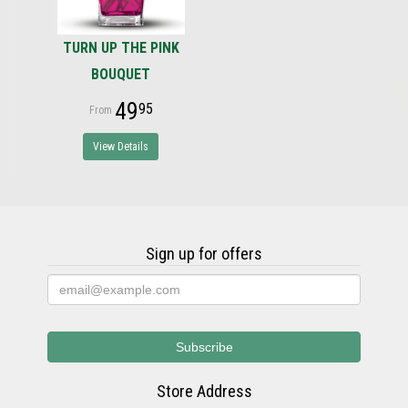
TURN UP THE PINK
BOUQUET
49
95
View Details
Sign up for offers
Store Address