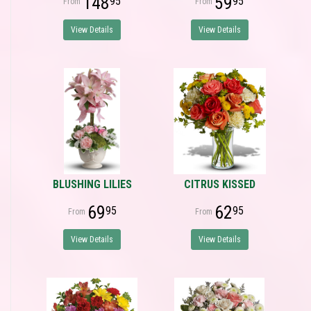
148
59
95
95
View Details
View Details
BLUSHING LILIES
CITRUS KISSED
69
62
95
95
View Details
View Details