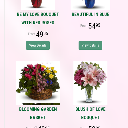
BE MY LOVE BOUQUET
BEAUTIFUL IN BLUE
WITH RED ROSES
54
95
49
95
View Details
View Details
BLOOMING GARDEN
BLUSH OF LOVE
BASKET
BOUQUET