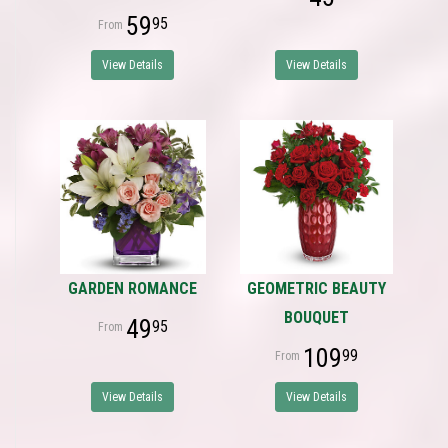
59
95
View Details
View Details
GARDEN ROMANCE
GEOMETRIC BEAUTY
BOUQUET
49
95
109
99
View Details
View Details