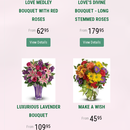
LOVE MEDLEY
LOVE'S DIVINE
BOUQUET WITH RED
BOUQUET - LONG
ROSES
STEMMED ROSES
62
179
95
95
View Details
View Details
LUXURIOUS LAVENDER
MAKE A WISH
BOUQUET
45
95
109
95