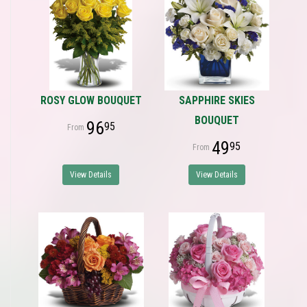
ROSY GLOW BOUQUET
SAPPHIRE SKIES
BOUQUET
96
95
49
95
View Details
View Details