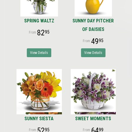
SPRING WALTZ
SUNNY DAY PITCHER
OF DAISIES
82
95
49
95
View Details
View Details
SUNNY SIESTA
SWEET MOMENTS
52
64
95
99