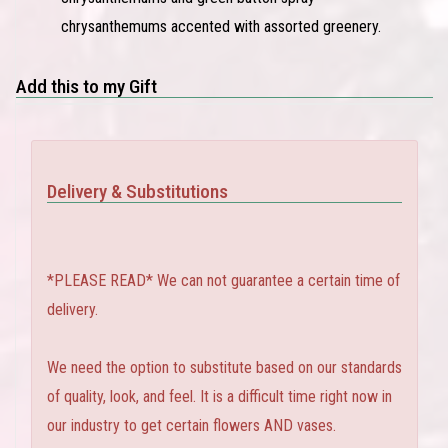
chrysanthemums accented with assorted greenery.
Add this to my Gift
Delivery & Substitutions
*PLEASE READ* We can not guarantee a certain time of
delivery.
We need the option to substitute based on our standards
of quality, look, and feel. It is a difficult time right now in
our industry to get certain flowers AND vases.