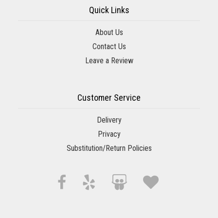
Quick Links
About Us
Contact Us
Leave a Review
Customer Service
Delivery
Privacy
Substitution/Return Policies