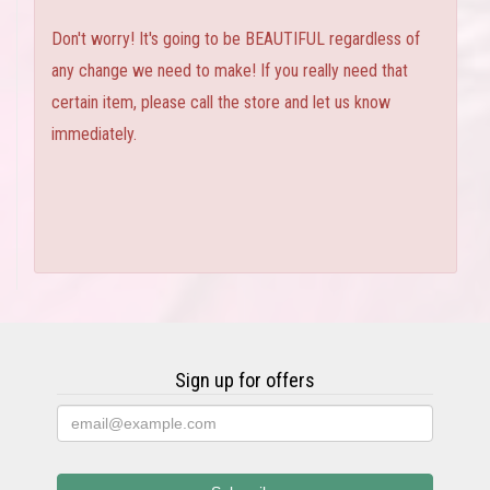
Don't worry! It's going to be BEAUTIFUL regardless of
any change we need to make! If you really need that
certain item, please call the store and let us know
immediately.
Sign up for offers