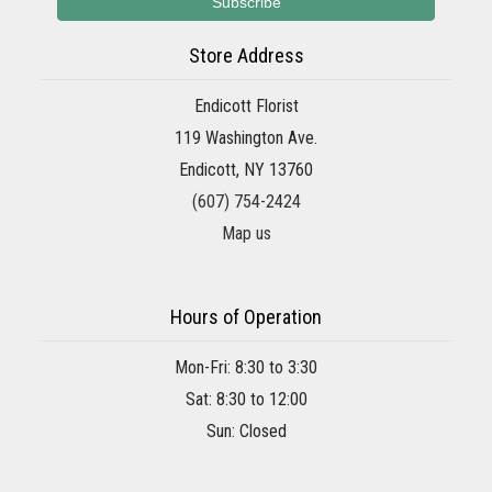
Store Address
Endicott Florist
119 Washington Ave.
Endicott, NY 13760
(607) 754-2424
Map us
Hours of Operation
Mon-Fri: 8:30 to 3:30
Sat: 8:30 to 12:00
Sun: Closed