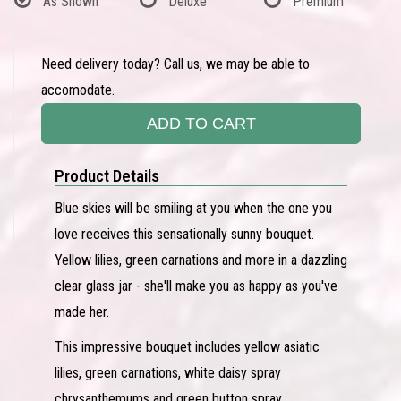
As Shown
Deluxe
Premium
Need delivery today? Call us, we may be able to
accomodate.
ADD TO CART
Product Details
Blue skies will be smiling at you when the one you
love receives this sensationally sunny bouquet.
Yellow lilies, green carnations and more in a dazzling
clear glass jar - she'll make you as happy as you've
made her.
This impressive bouquet includes yellow asiatic
lilies, green carnations, white daisy spray
chrysanthemums and green button spray