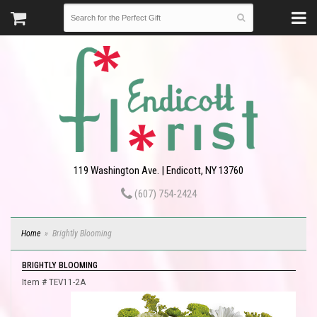
119 Washington Ave. | Endicott, NY 13760
(607) 754-2424
Home
Brightly Blooming
BRIGHTLY BLOOMING
Item #
TEV11-2A