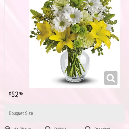
52
95
Bouquet Size