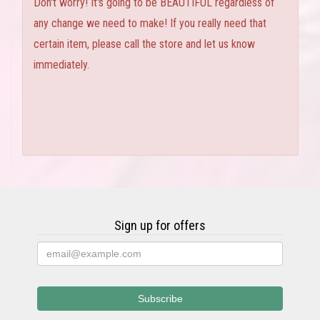
Don't worry! It's going to be BEAUTIFUL regardless of
any change we need to make! If you really need that
certain item, please call the store and let us know
immediately.
Sign up for offers