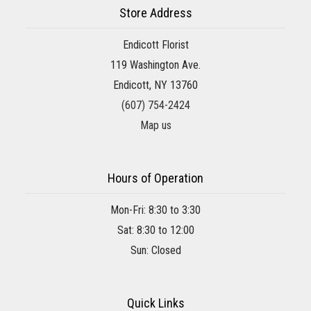
Store Address
Endicott Florist
119 Washington Ave.
Endicott, NY 13760
(607) 754-2424
Map us
Hours of Operation
Mon-Fri: 8:30 to 3:30
Sat: 8:30 to 12:00
Sun: Closed
Quick Links