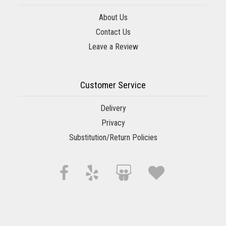
About Us
Contact Us
Leave a Review
Customer Service
Delivery
Privacy
Substitution/Return Policies