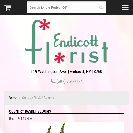
119 Washington Ave. | Endicott, NY 13760
(607) 754-2424
Home
Country Basket Blooms
COUNTRY BASKET BLOOMS
Item #
T48-3A