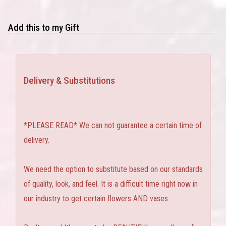
Add this to my Gift
Delivery & Substitutions
*PLEASE READ* We can not guarantee a certain time of
delivery.
We need the option to substitute based on our standards
of quality, look, and feel. It is a difficult time right now in
our industry to get certain flowers AND vases.