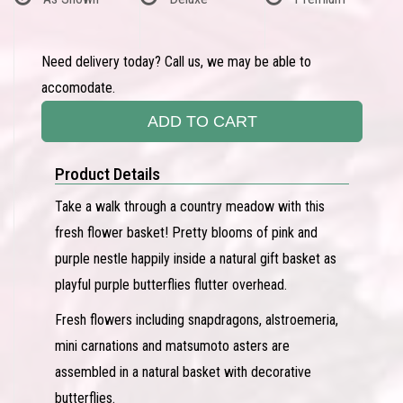
Need delivery today? Call us, we may be able to
accomodate.
ADD TO CART
Product Details
Take a walk through a country meadow with this
fresh flower basket! Pretty blooms of pink and
purple nestle happily inside a natural gift basket as
playful purple butterflies flutter overhead.
Fresh flowers including snapdragons, alstroemeria,
mini carnations and matsumoto asters are
assembled in a natural basket with decorative
butterflies.