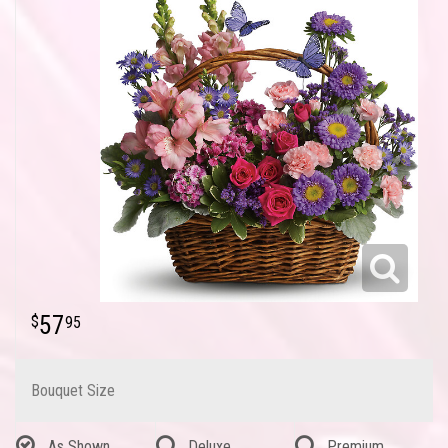
57
95
Bouquet Size
As Shown
Deluxe
Premium