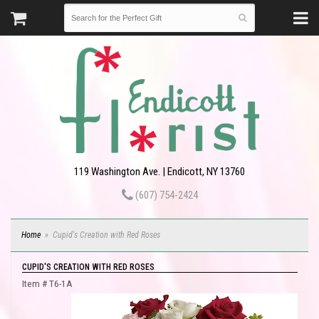
119 Washington Ave. | Endicott, NY 13760
(607) 754-2424
Home
Cupid's Creation with Red Roses
CUPID'S CREATION WITH RED ROSES
Item #
T6-1A