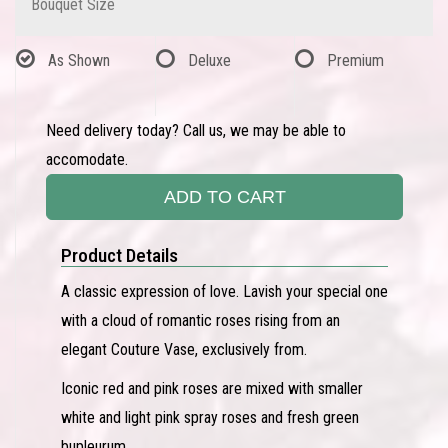
Bouquet Size
As Shown
Deluxe
Premium
Need delivery today? Call us, we may be able to
accomodate.
ADD TO CART
Product Details
A classic expression of love. Lavish your special one
with a cloud of romantic roses rising from an
elegant Couture Vase, exclusively from.
Iconic red and pink roses are mixed with smaller
white and light pink spray roses and fresh green
bupleurum.