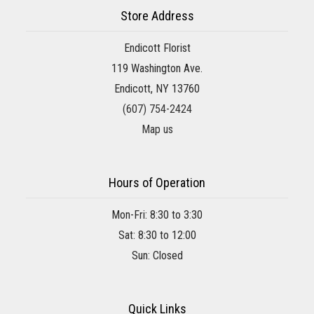
Store Address
Endicott Florist
119 Washington Ave.
Endicott, NY 13760
(607) 754-2424
Map us
Hours of Operation
Mon-Fri: 8:30 to 3:30
Sat: 8:30 to 12:00
Sun: Closed
Quick Links