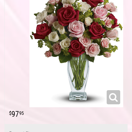
97
95