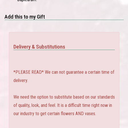
Add this to my Gift
Delivery & Substitutions
*PLEASE READ* We can not guarantee a certain time of
delivery.
We need the option to substitute based on our standards
of quality, look, and feel. It is a difficult time right now in
our industry to get certain flowers AND vases.