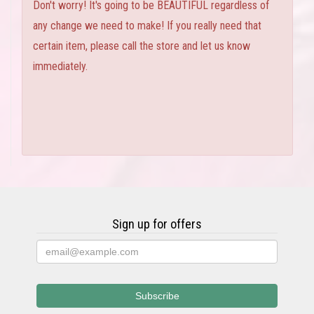
Don't worry! It's going to be BEAUTIFUL regardless of
any change we need to make! If you really need that
certain item, please call the store and let us know
immediately.
Sign up for offers