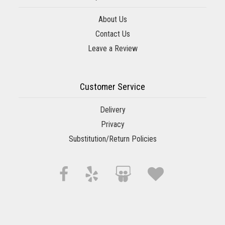
About Us
Contact Us
Leave a Review
Customer Service
Delivery
Privacy
Substitution/Return Policies