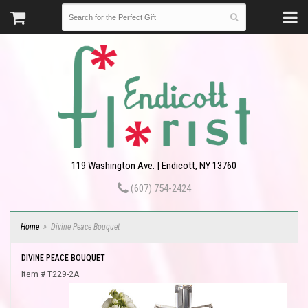
119 Washington Ave. | Endicott, NY 13760
(607) 754-2424
Home
Divine Peace Bouquet
DIVINE PEACE BOUQUET
Item #
T229-2A