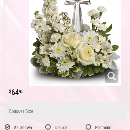
64
95
Bouquet Size
As Shown
Deluxe
Premium