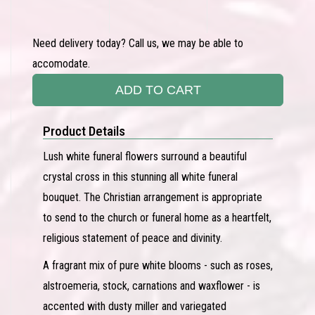
Need delivery today? Call us, we may be able to
accomodate.
ADD TO CART
Product Details
Lush white funeral flowers surround a beautiful
crystal cross in this stunning all white funeral
bouquet. The Christian arrangement is appropriate
to send to the church or funeral home as a heartfelt,
religious statement of peace and divinity.
A fragrant mix of pure white blooms - such as roses,
alstroemeria, stock, carnations and waxflower - is
accented with dusty miller and variegated