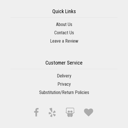
Quick Links
About Us
Contact Us
Leave a Review
Customer Service
Delivery
Privacy
Substitution/Return Policies