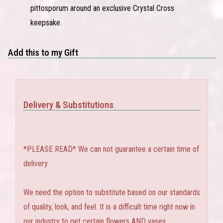
pittosporum around an exclusive Crystal Cross
keepsake.
Add this to my Gift
Delivery & Substitutions
*PLEASE READ* We can not guarantee a certain time of
delivery.
We need the option to substitute based on our standards
of quality, look, and feel. It is a difficult time right now in
our industry to get certain flowers AND vases.