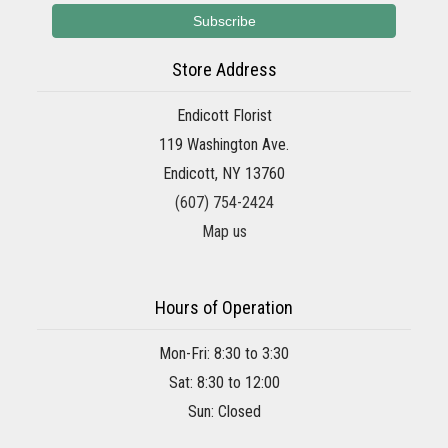
Store Address
Endicott Florist
119 Washington Ave.
Endicott, NY 13760
(607) 754-2424
Map us
Hours of Operation
Mon-Fri: 8:30 to 3:30
Sat: 8:30 to 12:00
Sun: Closed