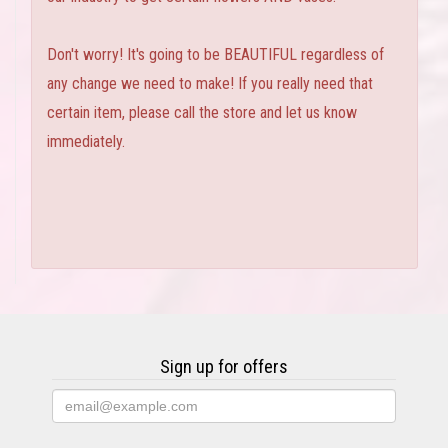
Don't worry! It's going to be BEAUTIFUL regardless of
any change we need to make! If you really need that
certain item, please call the store and let us know
immediately.
Sign up for offers