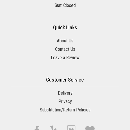
Sun: Closed
Quick Links
About Us
Contact Us
Leave a Review
Customer Service
Delivery
Privacy
Substitution/Return Policies