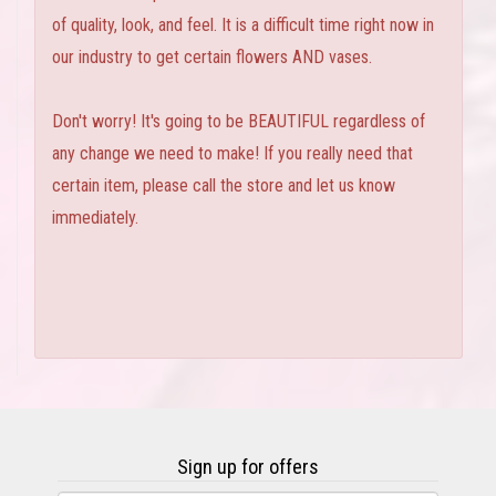
of quality, look, and feel. It is a difficult time right now in
our industry to get certain flowers AND vases.
Don't worry! It's going to be BEAUTIFUL regardless of
any change we need to make! If you really need that
certain item, please call the store and let us know
immediately.
Sign up for offers