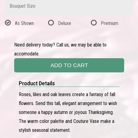
Bouquet Size
As Shown
Deluxe
Premium
Need delivery today? Call us, we may be able to
accomodate.
ADD TO CART
Product Details
Roses, lilies and oak leaves create a fantasy of fall
flowers. Send this tall, elegant arrangement to wish
someone a happy autumn or joyous Thanksgiving.
The warm color palette and Couture Vase make a
stylish seasonal statement.