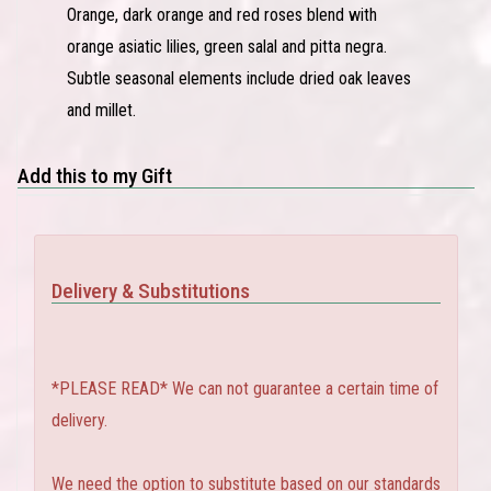
Orange, dark orange and red roses blend with
orange asiatic lilies, green salal and pitta negra.
Subtle seasonal elements include dried oak leaves
and millet.
Add this to my Gift
Delivery & Substitutions
*PLEASE READ* We can not guarantee a certain time of
delivery.
We need the option to substitute based on our standards