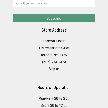
Store Address
Endicott Florist
119 Washington Ave.
Endicott, NY 13760
(607) 754-2424
Map us
Hours of Operation
Mon-Fri: 8:30 to 3:30
Sat: 8:30 to 12:00