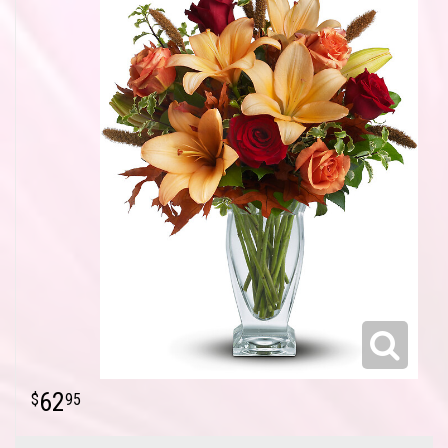
62
95