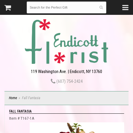
119 Washington Ave. | Endicott, NY 13760
(607) 754-2424
Home
Fall Fantasia
FALL FANTASIA
Item #
T167-1A