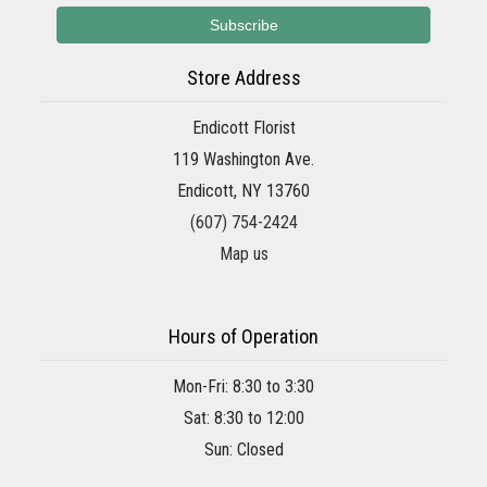
Store Address
Endicott Florist
119 Washington Ave.
Endicott, NY 13760
(607) 754-2424
Map us
Hours of Operation
Mon-Fri: 8:30 to 3:30
Sat: 8:30 to 12:00
Sun: Closed