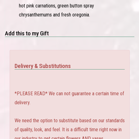
hot pink carnations, green button spray
chrysanthemums and fresh oregonia.
Add this to my Gift
Delivery & Substitutions
*PLEASE READ* We can not guarantee a certain time of
delivery.
We need the option to substitute based on our standards
of quality, look, and feel. It is a difficult time right now in
our industry to get certain flowers AND vases.