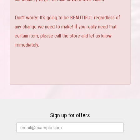
Don't worry! It's going to be BEAUTIFUL regardless of
any change we need to make! If you really need that
certain item, please call the store and let us know
immediately.
Sign up for offers