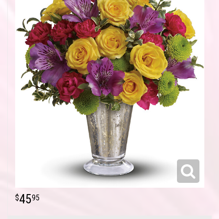
45
95