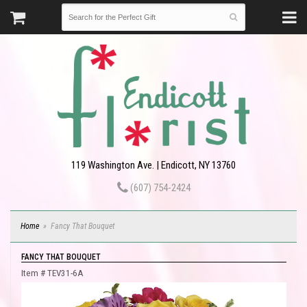
119 Washington Ave. | Endicott, NY 13760
(607) 754-2424
Home
Fancy That Bouquet
FANCY THAT BOUQUET
Item #
TEV31-6A