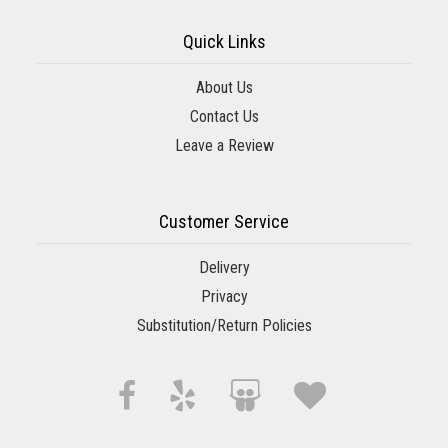
Quick Links
About Us
Contact Us
Leave a Review
Customer Service
Delivery
Privacy
Substitution/Return Policies