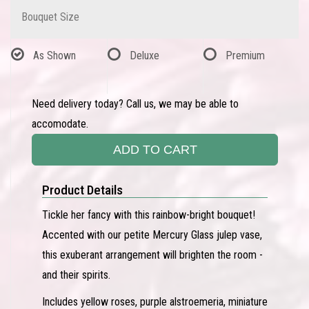
Bouquet Size
As Shown
Deluxe
Premium
Need delivery today? Call us, we may be able to
accomodate.
ADD TO CART
Product Details
Tickle her fancy with this rainbow-bright bouquet!
Accented with our petite Mercury Glass julep vase,
this exuberant arrangement will brighten the room -
and their spirits.
Includes yellow roses, purple alstroemeria, miniature