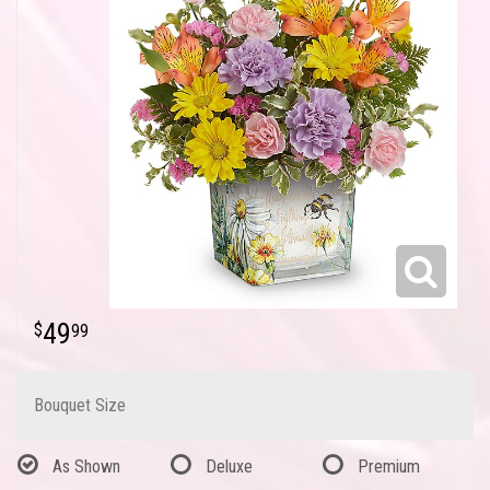
49
99
Bouquet Size
As Shown
Deluxe
Premium