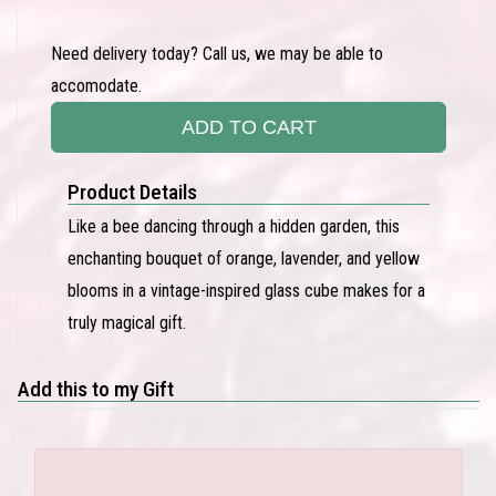
Need delivery today? Call us, we may be able to
accomodate.
ADD TO CART
Product Details
Like a bee dancing through a hidden garden, this
enchanting bouquet of orange, lavender, and yellow
blooms in a vintage-inspired glass cube makes for a
truly magical gift.
Add this to my Gift