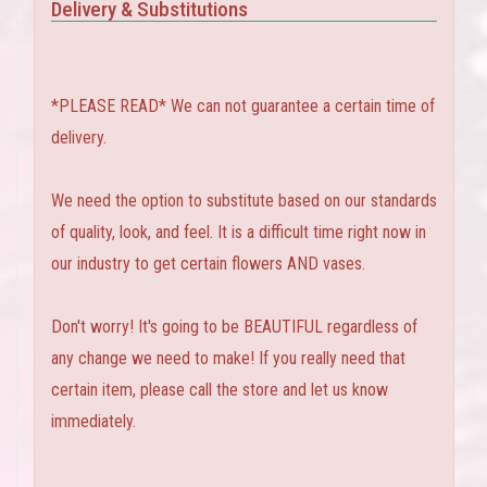
Delivery & Substitutions
*PLEASE READ* We can not guarantee a certain time of
delivery.
We need the option to substitute based on our standards
of quality, look, and feel. It is a difficult time right now in
our industry to get certain flowers AND vases.
Don't worry! It's going to be BEAUTIFUL regardless of
any change we need to make! If you really need that
certain item, please call the store and let us know
immediately.