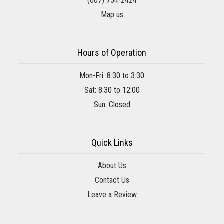
(607) 754-2424
Map us
Hours of Operation
Mon-Fri: 8:30 to 3:30
Sat: 8:30 to 12:00
Sun: Closed
Quick Links
About Us
Contact Us
Leave a Review