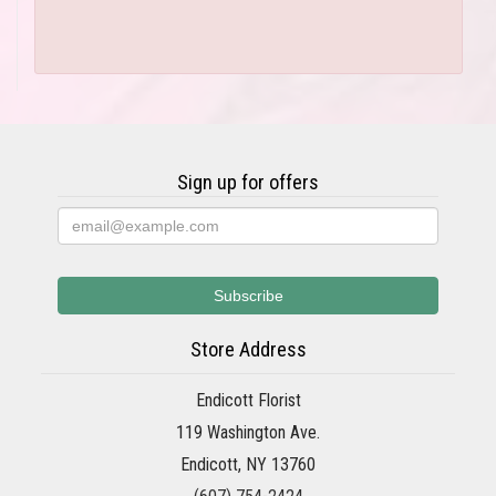
Sign up for offers
Store Address
Endicott Florist
119 Washington Ave.
Endicott, NY 13760