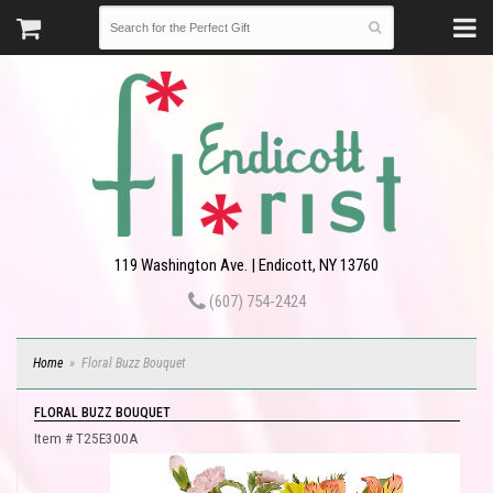
119 Washington Ave. | Endicott, NY 13760
(607) 754-2424
Home
Floral Buzz Bouquet
FLORAL BUZZ BOUQUET
Item #
T25E300A