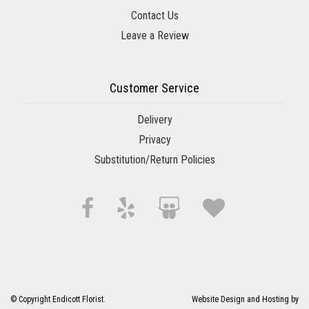
Contact Us
Leave a Review
Customer Service
Delivery
Privacy
Substitution/Return Policies
© Copyright Endicott Florist.
Website Design and Hosting by