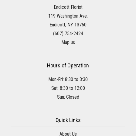
Endicott Florist
119 Washington Ave.
Endicott, NY 13760
(607) 754-2424
Map us
Hours of Operation
Mon-Fri: 8:30 to 3:30
Sat: 8:30 to 12:00
Sun: Closed
Quick Links
About Us