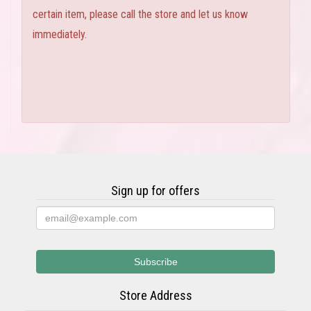
certain item, please call the store and let us know
immediately.
Sign up for offers
Store Address