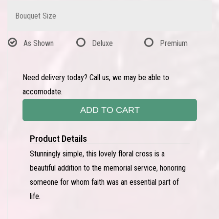
Bouquet Size
As Shown
Deluxe
Premium
Need delivery today? Call us, we may be able to
accomodate.
ADD TO CART
Product Details
Stunningly simple, this lovely floral cross is a
beautiful addition to the memorial service, honoring
someone for whom faith was an essential part of
life.