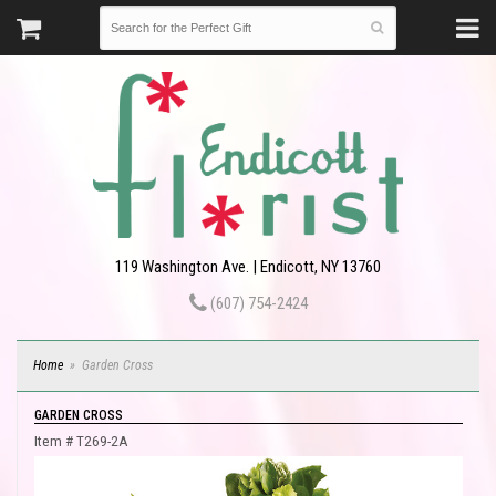
119 Washington Ave. | Endicott, NY 13760
(607) 754-2424
Home
Garden Cross
GARDEN CROSS
Item #
T269-2A