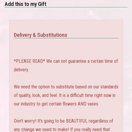
Add this to my Gift
Delivery & Substitutions
*PLEASE READ* We can not guarantee a certain time of
delivery.
We need the option to substitute based on our standards
of quality, look, and feel. It is a difficult time right now in
our industry to get certain flowers AND vases.
Don't worry! It's going to be BEAUTIFUL regardless of
any change we need to make! If you really need that