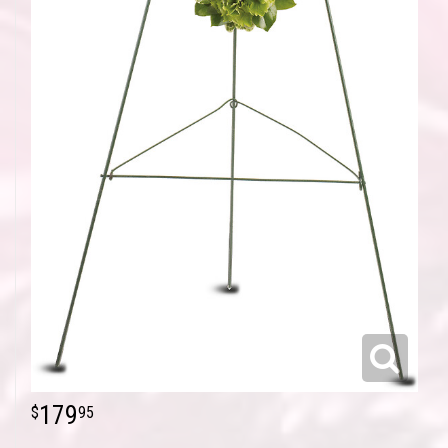
179
95