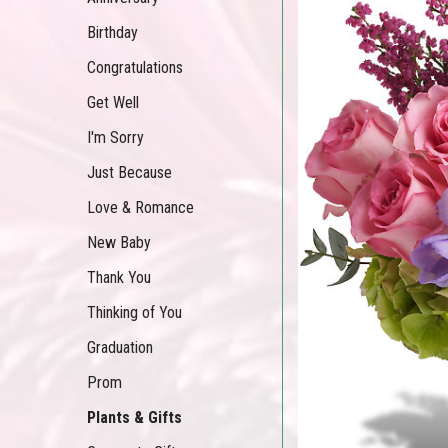
Birthday
Congratulations
Get Well
I'm Sorry
Just Because
Love & Romance
New Baby
Thank You
Thinking of You
Graduation
Prom
Plants & Gifts