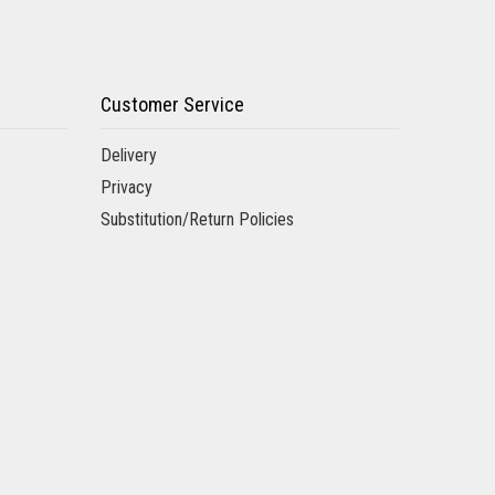
Customer Service
Delivery
Privacy
Substitution/Return Policies