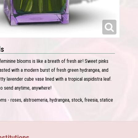
ls
feminine blooms is like a breath of fresh air! Sweet pinks
asted with a modern burst of fresh green hydrangea, and
etty lavender cube vase lined with a tropical aspidistra leaf.
 to send anytime, anywhere!
ms - roses, alstroemeria, hydrangea, stock, freesia, statice
stitutions