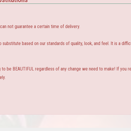
 not guarantee a certain time of delivery.
substitute based on our standards of quality, look, and feel. It is a diffic
ng to be BEAUTIFUL regardless of any change we need to make! If you real
ly.