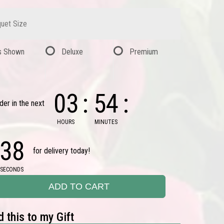
uet Size
s Shown
Deluxe
Premium
03
54
der in the next
HOURS
MINUTES
37
for delivery today!
SECONDS
ADD TO CART
 this to my Gift