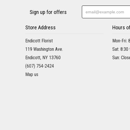
Sign up for offers
Store Address
Hours o
Endicott Florist
Mon-Fri: 
119 Washington Ave.
Sat: 8:30
Endicott, NY 13760
Sun: Clos
(607) 754-2424
Map us