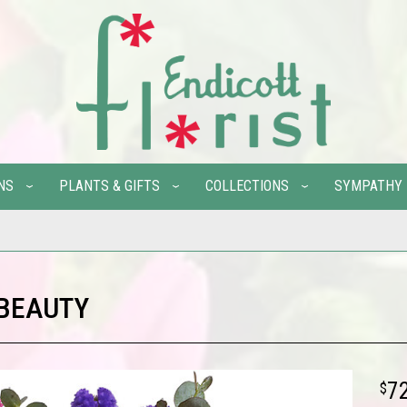
NS
PLANTS & GIFTS
COLLECTIONS
SYMPATHY
 BEAUTY
7