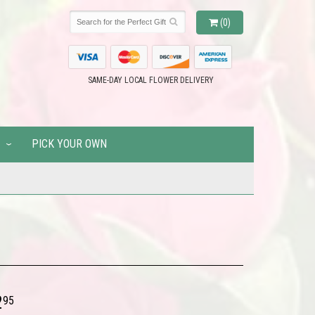
(0)
SAME-DAY LOCAL FLOWER DELIVERY
PICK YOUR OWN
2
95