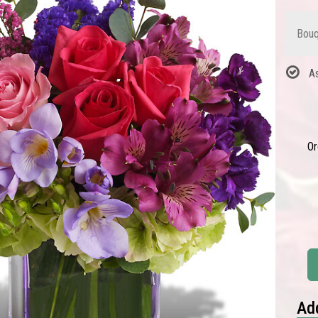
Bouq
A
Or
Add