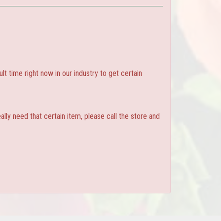
ult time right now in our industry to get certain
ly need that certain item, please call the store and