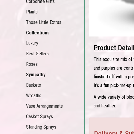
Corporate Gifts
Plants
Those Little Extras
Collections
Luxury
Product Detai
Best Sellers
This exquisite mix of 
Roses
and purples are contr
Sympathy
finished off with a pr
Baskets
It's a fun pick-me-up
Wreaths
A wide variety of bloo
and heather.
Vase Arrangements
Casket Sprays
Standing Sprays
Delivery & Sub