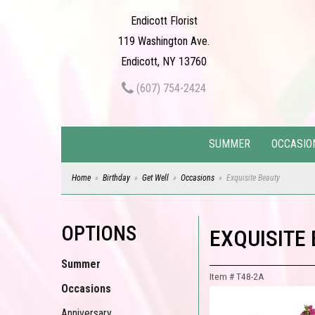
Endicott Florist
119 Washington Ave.
Endicott, NY 13760
(607) 754-2424
SUMMER
OCCASIO
Home
Birthday
Get Well
Occasions
Exquisite Beauty
OPTIONS
EXQUISITE
Summer
Item #
T48-2A
Occasions
Anniversary