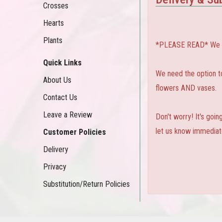
Crosses
Hearts
Plants
*PLEASE READ* We can
Quick Links
We need the option to 
About Us
flowers AND vases.
Contact Us
Leave a Review
Don't worry! It's goi
let us know immediate
Customer Policies
Delivery
Privacy
Substitution/Return Policies