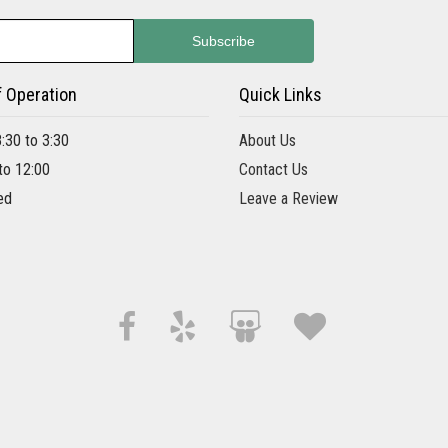
f Operation
Quick Links
8:30 to 3:30
About Us
 to 12:00
Contact Us
ed
Leave a Review