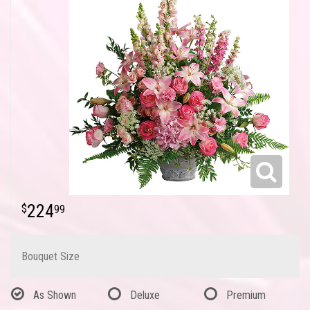
224
99
Bouquet Size
As Shown
Deluxe
Premium