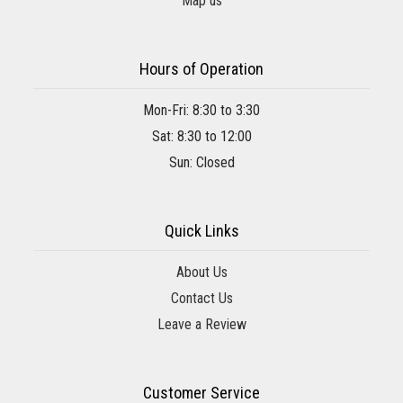
Map us
Hours of Operation
Mon-Fri: 8:30 to 3:30
Sat: 8:30 to 12:00
Sun: Closed
Quick Links
About Us
Contact Us
Leave a Review
Customer Service