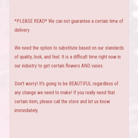
*PLEASE READ* We can not guarantee a certain time of
delivery.
We need the option to substitute based on our standards
of quality, look, and feel. It is a difficult time right now in
our industry to get certain flowers AND vases.
Don't worry! It's going to be BEAUTIFUL regardless of
any change we need to make! If you really need that
certain item, please call the store and let us know
immediately.