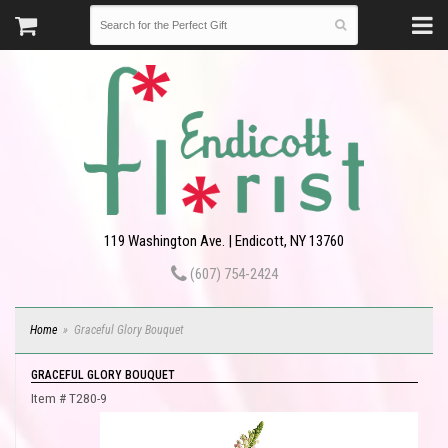
119 Washington Ave. | Endicott, NY 13760
(607) 754-2424
Home
Graceful Glory Bouquet
GRACEFUL GLORY BOUQUET
Item #
T280-9