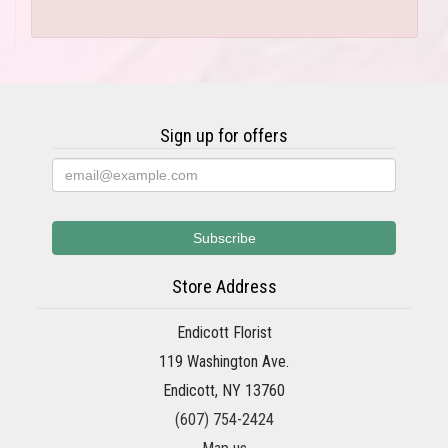
Sign up for offers
Store Address
Endicott Florist
119 Washington Ave.
Endicott, NY 13760
(607) 754-2424