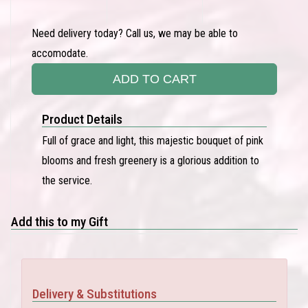
Need delivery today? Call us, we may be able to
accomodate.
ADD TO CART
Product Details
Full of grace and light, this majestic bouquet of pink
blooms and fresh greenery is a glorious addition to
the service.
Add this to my Gift
Delivery & Substitutions