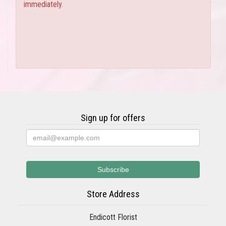
immediately.
Sign up for offers
Store Address
Endicott Florist