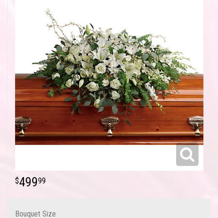
499
99
Bouquet Size