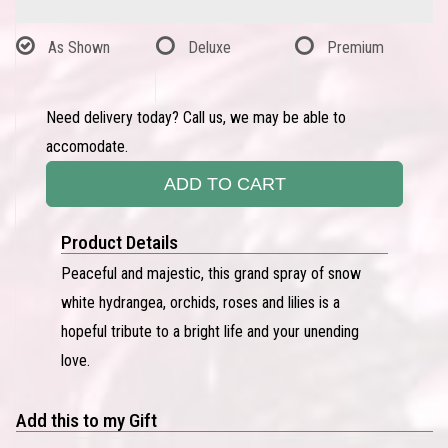
As Shown
Deluxe
Premium
Need delivery today? Call us, we may be able to
accomodate.
ADD TO CART
Product Details
Peaceful and majestic, this grand spray of snow
white hydrangea, orchids, roses and lilies is a
hopeful tribute to a bright life and your unending
love.
Add this to my Gift