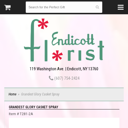
119 Washington Ave. | Endicott, NY 13760
(607) 754-2424
Home
Grandest Glory Casket Spray
GRANDEST GLORY CASKET SPRAY
Item #
T281-2A