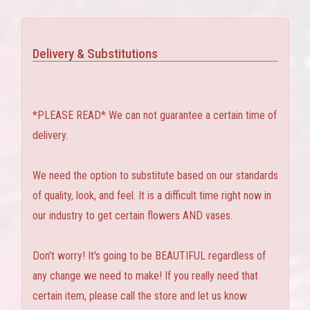
Delivery & Substitutions
*PLEASE READ* We can not guarantee a certain time of
delivery.
We need the option to substitute based on our standards
of quality, look, and feel. It is a difficult time right now in
our industry to get certain flowers AND vases.
Don't worry! It's going to be BEAUTIFUL regardless of
any change we need to make! If you really need that
certain item, please call the store and let us know