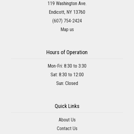
119 Washington Ave.
Endicott, NY 13760
(607) 754-2424
Map us
Hours of Operation
Mon-Fri: 8:30 to 3:30
Sat: 8:30 to 12:00
Sun: Closed
Quick Links
About Us
Contact Us