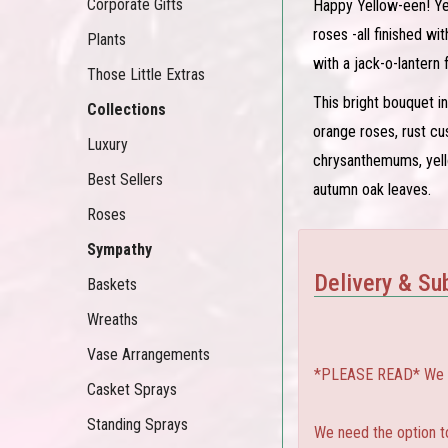
Corporate Gifts
Happy Yellow-een! Ye
roses -all finished w
Plants
with a jack-o-lantern 
Those Little Extras
This bright bouquet i
Collections
orange roses, rust c
Luxury
chrysanthemums, yell
Best Sellers
autumn oak leaves.
Roses
Sympathy
Delivery & Sub
Baskets
Wreaths
Vase Arrangements
*PLEASE READ* We can
Casket Sprays
Standing Sprays
We need the option to 