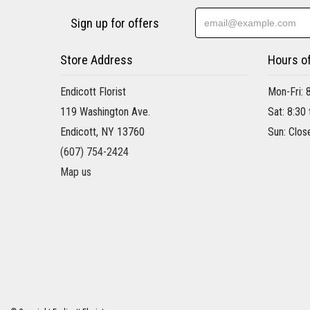
Sign up for offers
Store Address
Hours o
Endicott Florist
Mon-Fri: 
119 Washington Ave.
Sat: 8:30
Endicott, NY 13760
Sun: Clos
(607) 754-2424
Map us