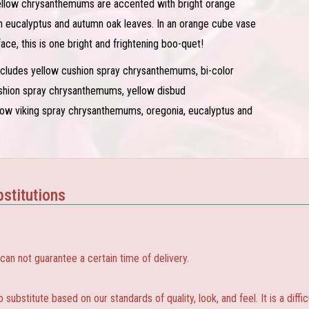
llow chrysanthemums are accented with bright orange
ith eucalyptus and autumn oak leaves. In an orange cube vase
face, this is one bright and frightening boo-quet!
ncludes yellow cushion spray chrysanthemums, bi-color
ushion spray chrysanthemums, yellow disbud
ow viking spray chrysanthemums, oregonia, eucalyptus and
stitutions
 not guarantee a certain time of delivery.
substitute based on our standards of quality, look, and feel. It is a diffic