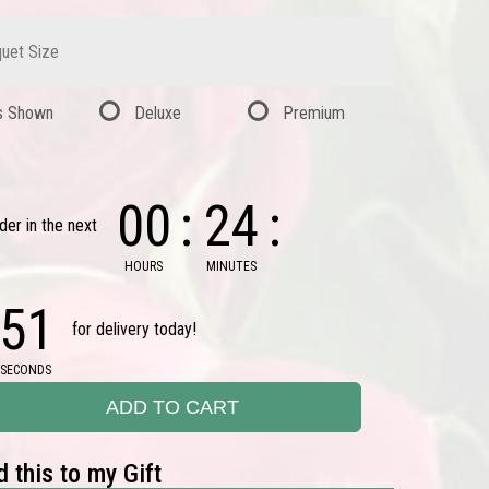
uet Size
s Shown
Deluxe
Premium
00
24
der in the next
HOURS
MINUTES
50
for delivery today!
SECONDS
ADD TO CART
 this to my Gift