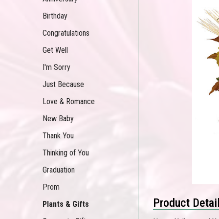
Birthday
Congratulations
Get Well
I'm Sorry
Just Because
Love & Romance
New Baby
Thank You
Thinking of You
Graduation
Prom
Product Detai
Plants & Gifts