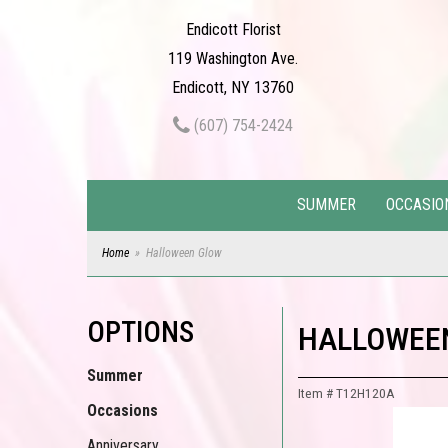
Endicott Florist
119 Washington Ave.
Endicott, NY 13760
(607) 754-2424
SUMMER
OCCASIO
Home
Halloween Glow
OPTIONS
HALLOWEE
Summer
Item #
T12H120A
Occasions
Anniversary