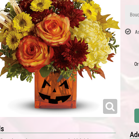
Bouq
A
Or
ls
Add