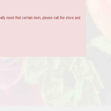
ly need that certain item, please call the store and