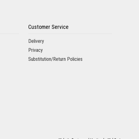
Customer Service
Delivery
Privacy
Substitution/Return Policies