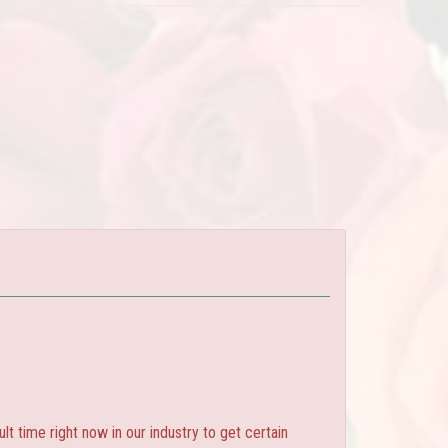
ult time right now in our industry to get certain