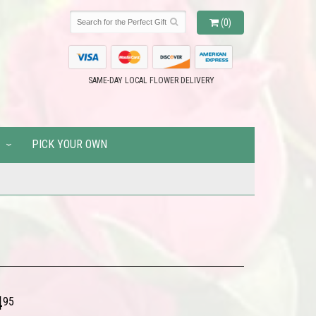
(0)
SAME-DAY LOCAL FLOWER DELIVERY
PICK YOUR OWN
4
95