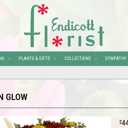
NS
PLANTS & GIFTS
COLLECTIONS
SYMPATHY
N GLOW
4