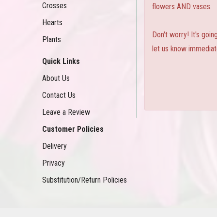
Crosses
flowers AND vases.
Hearts
Don't worry! It's goi
Plants
let us know immediate
Quick Links
About Us
Contact Us
Leave a Review
Customer Policies
Delivery
Privacy
Substitution/Return Policies