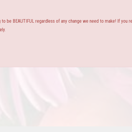
ng to be BEAUTIFUL regardless of any change we need to make! If you real
ly.