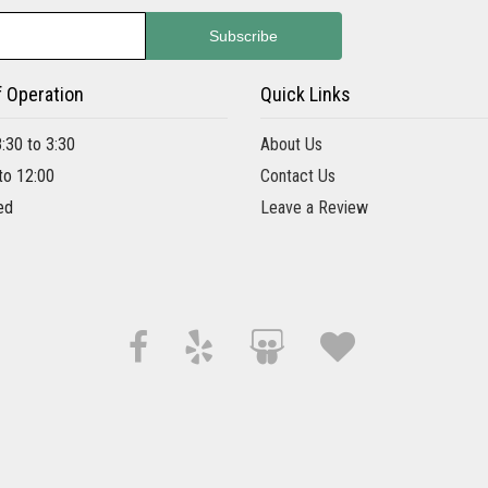
f Operation
Quick Links
8:30 to 3:30
About Us
 to 12:00
Contact Us
ed
Leave a Review