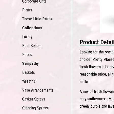
Corporate Gifts
Plants
Those Little Extras
Collections
Luxury
Product Detai
Best Sellers
Looking for the prett
Roses
choice! Pretty Please 
Sympathy
fresh flowers in bree
Baskets
reasonable price, all
Wreaths
smile.
Vase Arrangements
A mix of fresh flower
chrysanthemums, Monte
Casket Sprays
green, purple and lav
Standing Sprays