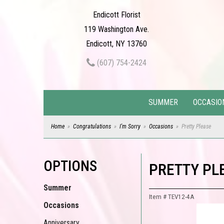
Endicott Florist
119 Washington Ave.
Endicott, NY 13760
(607) 754-2424
SUMMER
OCCASIO
Home
Congratulations
I'm Sorry
Occasions
Pretty Please
OPTIONS
PRETTY PL
Summer
Item #
TEV12-4A
Occasions
Anniversary