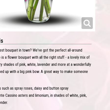
ls
iest bouquet in town? We've got the perfect all-around
is a flower bouquet with all the right stuff - a lovely mix of
zy shades of pink, white, lavender and more at a wonderfully
 tied up with a big pink bow. A great way to make someone
s such as spray roses, daisy and button spray
 Cassino asters and limonium, in shades of white, pink,
ender.