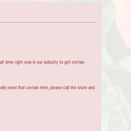
ult time right now in our industry to get certain
ly need that certain item, please call the store and