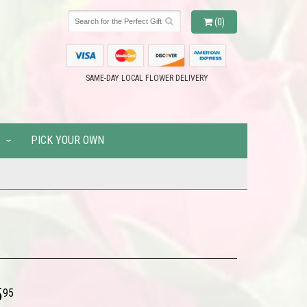
(0)
SAME-DAY LOCAL FLOWER DELIVERY
PICK YOUR OWN
5
95