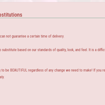
stitutions
 not guarantee a certain time of delivery.
substitute based on our standards of quality, look, and feel. It is a diffic
ng to be BEAUTIFUL regardless of any change we need to make! If you real
ly.