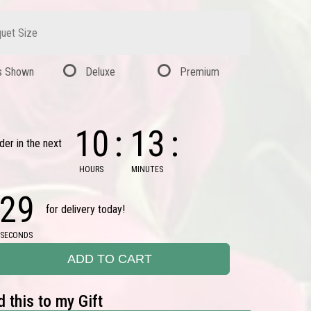
uet Size
s Shown
Deluxe
Premium
10
13
der in the next
HOURS
MINUTES
28
for delivery today!
SECONDS
ADD TO CART
 this to my Gift