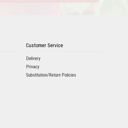
Customer Service
Delivery
Privacy
Substitution/Return Policies