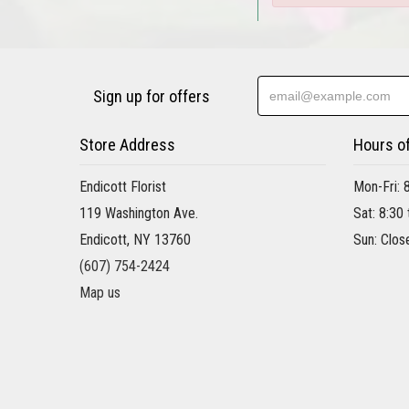
Sign up for offers
Store Address
Hours o
Endicott Florist
Mon-Fri: 
119 Washington Ave.
Sat: 8:30
Endicott, NY 13760
Sun: Clos
(607) 754-2424
Map us