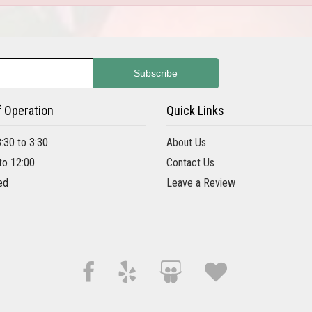
f Operation
Quick Links
8:30 to 3:30
About Us
 to 12:00
Contact Us
ed
Leave a Review