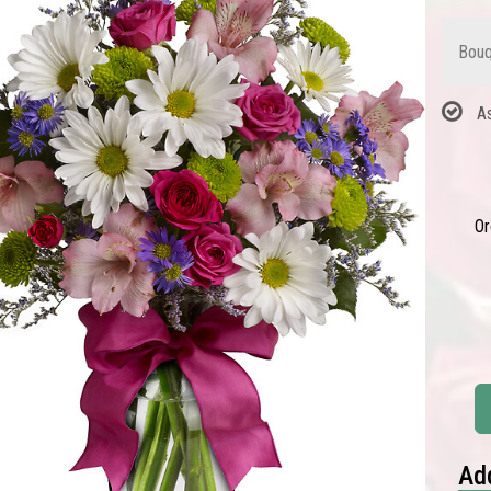
Bouq
A
Or
Add