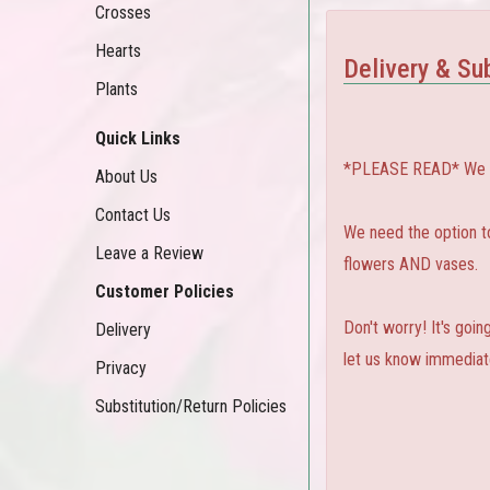
Crosses
Hearts
Delivery & Sub
Plants
Quick Links
*PLEASE READ* We can
About Us
Contact Us
We need the option to 
Leave a Review
flowers AND vases.
Customer Policies
Don't worry! It's goi
Delivery
let us know immediate
Privacy
Substitution/Return Policies