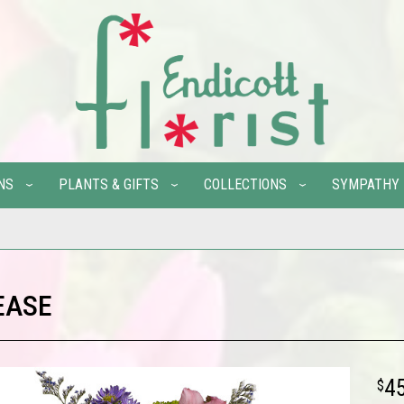
NS
PLANTS & GIFTS
COLLECTIONS
SYMPATHY
EASE
4