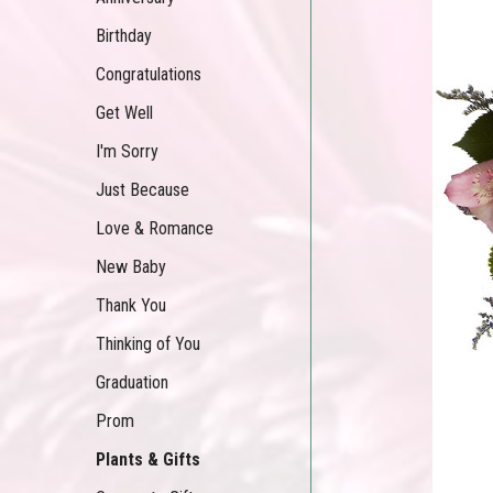
Birthday
Congratulations
Get Well
I'm Sorry
Just Because
Love & Romance
New Baby
Thank You
Thinking of You
Graduation
Prom
Plants & Gifts