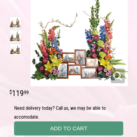
119
99
Need delivery today? Call us, we may be able to
accomodate.
ADD TO CART