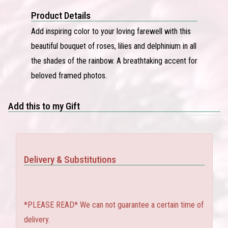
Product Details
Add inspiring color to your loving farewell with this
beautiful bouquet of roses, lilies and delphinium in all
the shades of the rainbow. A breathtaking accent for
beloved framed photos.
Add this to my Gift
Delivery & Substitutions
*PLEASE READ* We can not guarantee a certain time of
delivery.