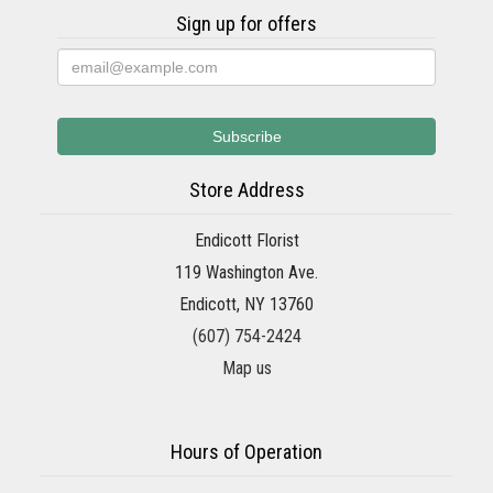
Sign up for offers
Store Address
Endicott Florist
119 Washington Ave.
Endicott, NY 13760
(607) 754-2424
Map us
Hours of Operation