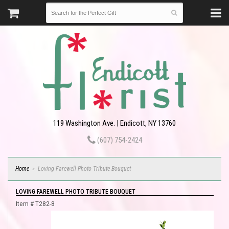
119 Washington Ave. | Endicott, NY 13760
(607) 754-2424
Home
Loving Farewell Photo Tribute Bouquet
LOVING FAREWELL PHOTO TRIBUTE BOUQUET
Item #
T282-8