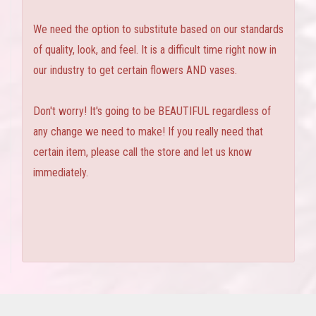
We need the option to substitute based on our standards
of quality, look, and feel. It is a difficult time right now in
our industry to get certain flowers AND vases.
Don't worry! It's going to be BEAUTIFUL regardless of
any change we need to make! If you really need that
certain item, please call the store and let us know
immediately.