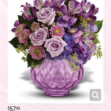
57
95