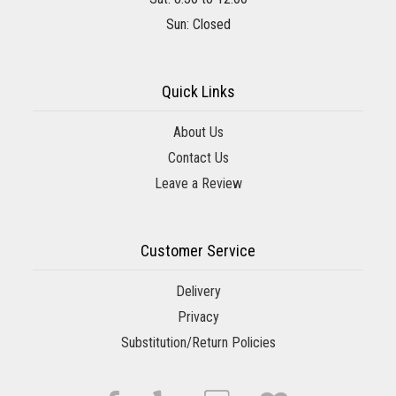
Sun: Closed
Quick Links
About Us
Contact Us
Leave a Review
Customer Service
Delivery
Privacy
Substitution/Return Policies