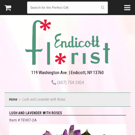
119 Washington Ave. | Endicott, NY 13760
(607) 754-2424
Home
Lush and Lavender with Roses
LUSH AND LAVENDER WITH ROSES
Item #
TEV07-2A