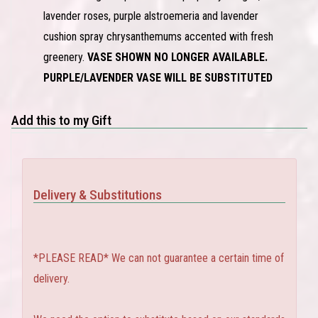
lavender roses, purple alstroemeria and lavender
cushion spray chrysanthemums accented with fresh
greenery.
VASE SHOWN NO LONGER AVAILABLE.
PURPLE/LAVENDER VASE WILL BE SUBSTITUTED
Add this to my Gift
Delivery & Substitutions
*PLEASE READ* We can not guarantee a certain time of
delivery.