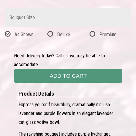
Bouquet Size
As Shown
Deluxe
Premium
Need delivery today? Call us, we may be able to
accomodate.
ADD TO CART
Product Details
Express yourself beautifully, dramatically it's lush
lavender and purple flowers in an elegant lavender
cut-glass votive bowl.
The ravishing bouquet includes purple hydrangea,