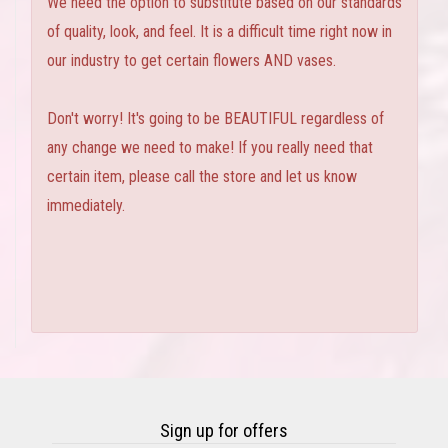
We need the option to substitute based on our standards
of quality, look, and feel. It is a difficult time right now in
our industry to get certain flowers AND vases.
Don't worry! It's going to be BEAUTIFUL regardless of
any change we need to make! If you really need that
certain item, please call the store and let us know
immediately.
Sign up for offers