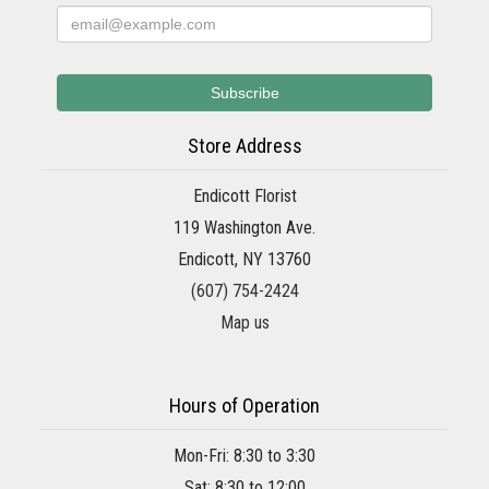
Store Address
Endicott Florist
119 Washington Ave.
Endicott, NY 13760
(607) 754-2424
Map us
Hours of Operation
Mon-Fri: 8:30 to 3:30
Sat: 8:30 to 12:00