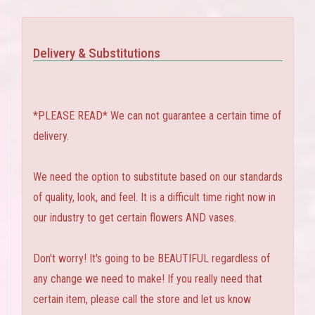
Delivery & Substitutions
*PLEASE READ* We can not guarantee a certain time of
delivery.
We need the option to substitute based on our standards
of quality, look, and feel. It is a difficult time right now in
our industry to get certain flowers AND vases.
Don't worry! It's going to be BEAUTIFUL regardless of
any change we need to make! If you really need that
certain item, please call the store and let us know