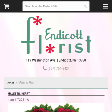
119 Washington Ave. | Endicott, NY 13760
(607) 754-2424
Home
Majestic Heart
MAJESTIC HEART
Item #
T225-1A