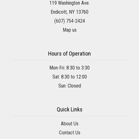
119 Washington Ave.
Endicott, NY 13760
(607) 754-2424
Map us
Hours of Operation
Mon-Fri: 8:30 to 3:30
Sat: 8:30 to 12:00
Sun: Closed
Quick Links
About Us
Contact Us