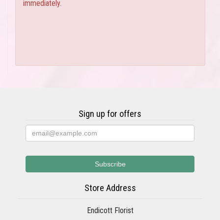
immediately.
Sign up for offers
Store Address
Endicott Florist