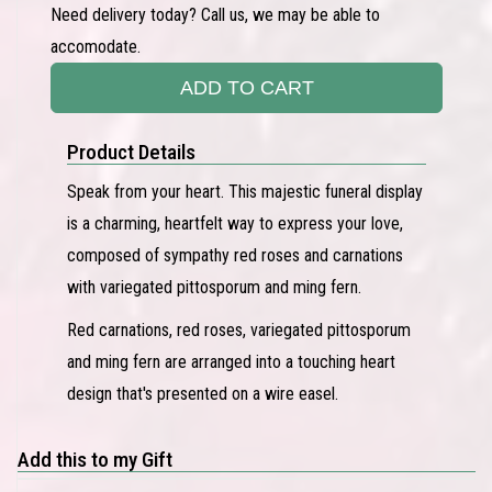
Need delivery today? Call us, we may be able to
accomodate.
ADD TO CART
Product Details
Speak from your heart. This majestic funeral display
is a charming, heartfelt way to express your love,
composed of sympathy red roses and carnations
with variegated pittosporum and ming fern.
Red carnations, red roses, variegated pittosporum
and ming fern are arranged into a touching heart
design that's presented on a wire easel.
Add this to my Gift