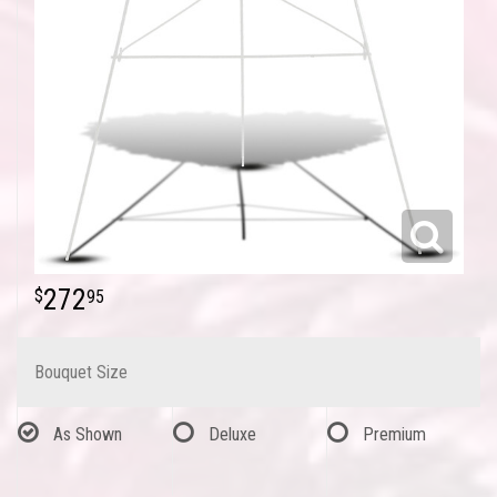
272
95
Bouquet Size
As Shown
Deluxe
Premium