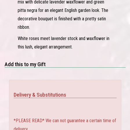
mix with delicate lavender waxflower and green
pitta negra for an elegant English garden look. The
decorative bouquet is finished with a pretty satin
ribbon.
White roses meet lavender stock and waxflower in
this lush, elegant arrangement.
Add this to my Gift
Delivery & Substitutions
*PLEASE READ* We can not guarantee a certain time of
delivery.