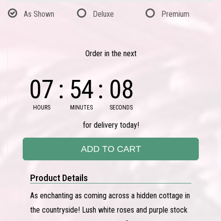
As Shown
Deluxe
Premium
Order in the next
07
54
08
HOURS
MINUTES
SECONDS
for delivery today!
ADD TO CART
Product Details
As enchanting as coming across a hidden cottage in
the countryside! Lush white roses and purple stock