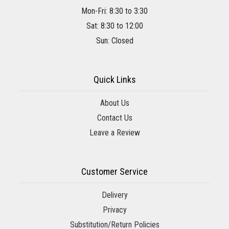
Mon-Fri: 8:30 to 3:30
Sat: 8:30 to 12:00
Sun: Closed
Quick Links
About Us
Contact Us
Leave a Review
Customer Service
Delivery
Privacy
Substitution/Return Policies