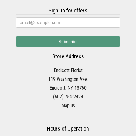
Sign up for offers
Store Address
Endicott Florist
119 Washington Ave.
Endicott, NY 13760
(607) 754-2424
Map us
Hours of Operation