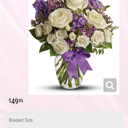
49
95
Bouquet Size