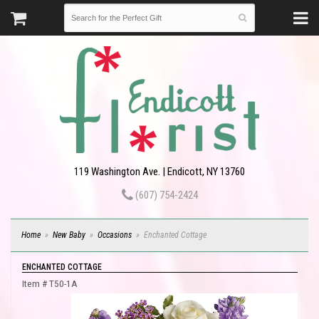
119 Washington Ave. | Endicott, NY 13760
(607) 754-2424
Home
New Baby
Occasions
Enchanted Cottage
ENCHANTED COTTAGE
Item #
T50-1A