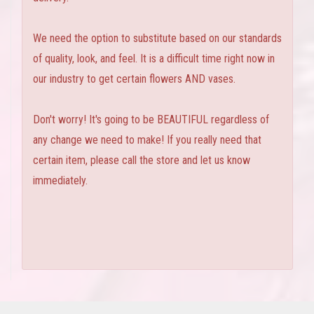
We need the option to substitute based on our standards
of quality, look, and feel. It is a difficult time right now in
our industry to get certain flowers AND vases.
Don't worry! It's going to be BEAUTIFUL regardless of
any change we need to make! If you really need that
certain item, please call the store and let us know
immediately.