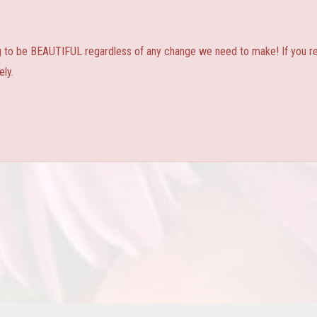
ng to be BEAUTIFUL regardless of any change we need to make! If you real
ly.