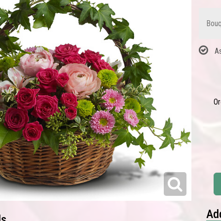
Bouq
A
Or
Add
ls