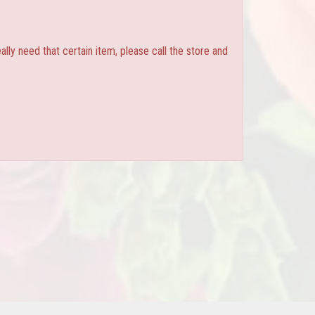
ly need that certain item, please call the store and