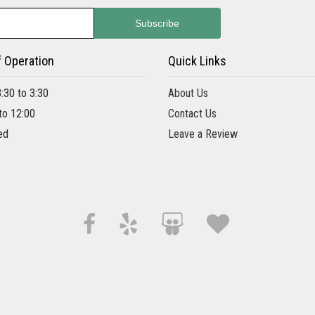
f Operation
Quick Links
8:30 to 3:30
About Us
 to 12:00
Contact Us
ed
Leave a Review