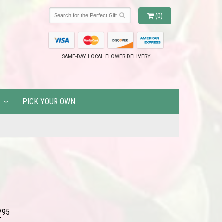
(0)
SAME-DAY LOCAL FLOWER DELIVERY
PICK YOUR OWN
2
95