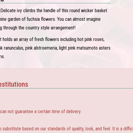
! Delicate ivy climbs the handle of this round wicker basket
nine garden of fuchsia flowers. You can almost imagine
g through the country style arrangement!
 holds an array of fresh flowers including hot pink roses,
nk ranunculus, pink alstroemeria, light pink matsumoto asters
ms.
stitutions
 not guarantee a certain time of delivery.
substitute based on our standards of quality, look, and feel. It is a diffic