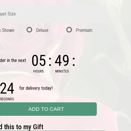
uet Size
s Shown
Deluxe
Premium
05
49
der in the next
HOURS
MINUTES
23
for delivery today!
SECONDS
ADD TO CART
 this to my Gift