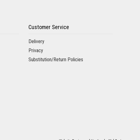
Customer Service
Delivery
Privacy
Substitution/Return Policies