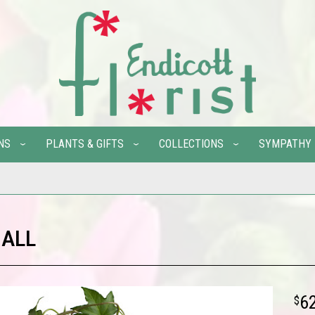
NS
PLANTS & GIFTS
COLLECTIONS
SYMPATHY
 ALL
6