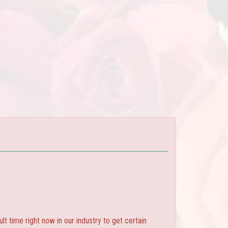
ult time right now in our industry to get certain