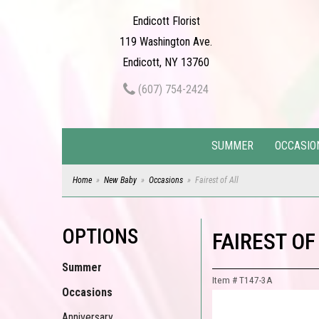
Endicott Florist
119 Washington Ave.
Endicott, NY 13760
(607) 754-2424
SUMMER
OCCASIO
Home
New Baby
Occasions
Fairest of All
OPTIONS
FAIREST OF
Summer
Item #
T147-3A
Occasions
Anniversary