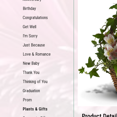
Birthday
Congratulations
Get Well
I'm Sorry
Just Because
Love & Romance
New Baby
Thank You
Thinking of You
Graduation
Prom
Plants & Gifts
Product Detai