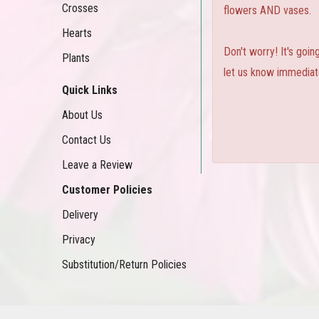
Crosses
flowers AND vases.
Hearts
Don't worry! It's goi
Plants
let us know immediate
Quick Links
About Us
Contact Us
Leave a Review
Customer Policies
Delivery
Privacy
Substitution/Return Policies