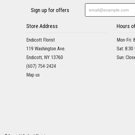
Sign up for offers
Store Address
Hours o
Endicott Florist
Mon-Fri: 
119 Washington Ave.
Sat: 8:30
Endicott, NY 13760
Sun: Clos
(607) 754-2424
Map us