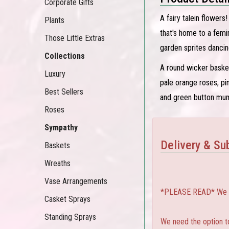
Corporate Gifts
A fairy talein flowers
Plants
that's home to a femi
Those Little Extras
garden sprites dancin
Collections
A round wicker basket
Luxury
pale orange roses, pi
Best Sellers
and green button mu
Roses
Sympathy
Delivery & Sub
Baskets
Wreaths
Vase Arrangements
*PLEASE READ* We can
Casket Sprays
Standing Sprays
We need the option to 