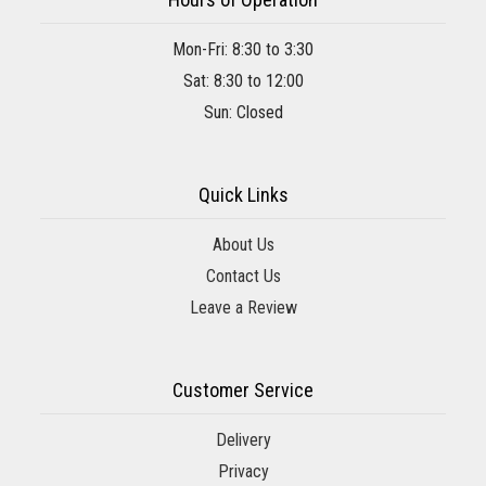
Mon-Fri: 8:30 to 3:30
Sat: 8:30 to 12:00
Sun: Closed
Quick Links
About Us
Contact Us
Leave a Review
Customer Service
Delivery
Privacy