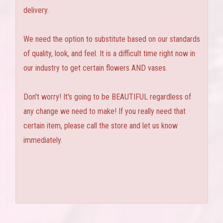
delivery.
We need the option to substitute based on our standards
of quality, look, and feel. It is a difficult time right now in
our industry to get certain flowers AND vases.
Don't worry! It's going to be BEAUTIFUL regardless of
any change we need to make! If you really need that
certain item, please call the store and let us know
immediately.