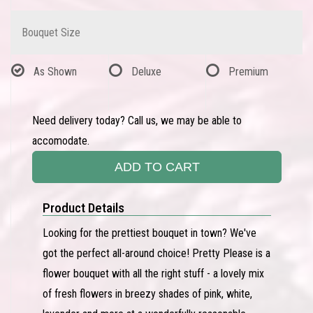
Bouquet Size
As Shown
Deluxe
Premium
Need delivery today? Call us, we may be able to
accomodate.
ADD TO CART
Product Details
Looking for the prettiest bouquet in town? We've
got the perfect all-around choice! Pretty Please is a
flower bouquet with all the right stuff - a lovely mix
of fresh flowers in breezy shades of pink, white,