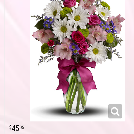
45
95