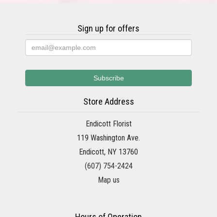
Sign up for offers
Store Address
Endicott Florist
119 Washington Ave.
Endicott, NY 13760
(607) 754-2424
Map us
Hours of Operation