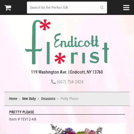
119 Washington Ave. | Endicott, NY 13760
(607) 754-2424
Home
New Baby
Occasions
Pretty Please
PRETTY PLEASE
Item #
TEV12-4A