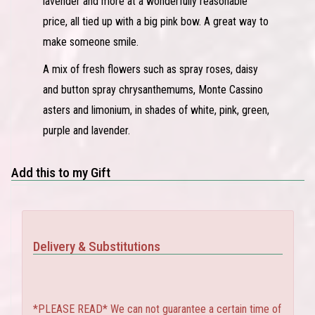
lavender and more at a wonderfully reasonable
price, all tied up with a big pink bow. A great way to
make someone smile.
A mix of fresh flowers such as spray roses, daisy
and button spray chrysanthemums, Monte Cassino
asters and limonium, in shades of white, pink, green,
purple and lavender.
Add this to my Gift
Delivery & Substitutions
*PLEASE READ* We can not guarantee a certain time of