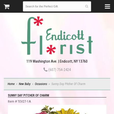
119 Washington Ave. | Endicott, NY 13760
(607) 754-2424
Home
New Baby
Occasions
Sunny Day Pitcher Of Charm
SUNNY DAY PITCHER OF CHARM
Item #
TEV27-1A