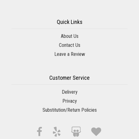
Quick Links
About Us
Contact Us
Leave a Review
Customer Service
Delivery
Privacy
Substitution/Return Policies