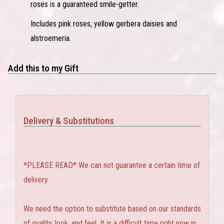
roses is a guaranteed smile-getter.
Includes pink roses, yellow gerbera daisies and
alstroemeria.
Add this to my Gift
Delivery & Substitutions
*PLEASE READ* We can not guarantee a certain time of
delivery.
We need the option to substitute based on our standards
of quality, look, and feel. It is a difficult time right now in