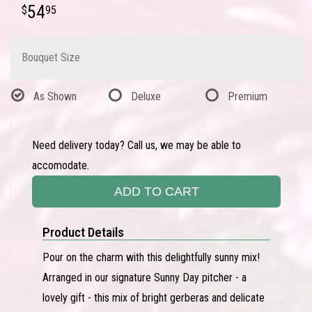
54
95
Bouquet Size
As Shown
Deluxe
Premium
Need delivery today? Call us, we may be able to
accomodate.
ADD TO CART
Product Details
Pour on the charm with this delightfully sunny mix!
Arranged in our signature Sunny Day pitcher - a
lovely gift - this mix of bright gerberas and delicate