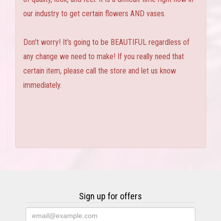
our industry to get certain flowers AND vases.
Don't worry! It's going to be BEAUTIFUL regardless of
any change we need to make! If you really need that
certain item, please call the store and let us know
immediately.
Sign up for offers