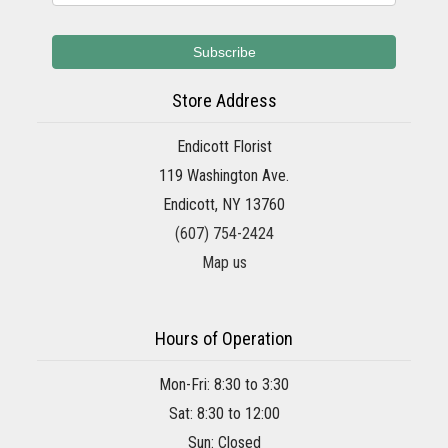
Store Address
Endicott Florist
119 Washington Ave.
Endicott, NY 13760
(607) 754-2424
Map us
Hours of Operation
Mon-Fri: 8:30 to 3:30
Sat: 8:30 to 12:00
Sun: Closed