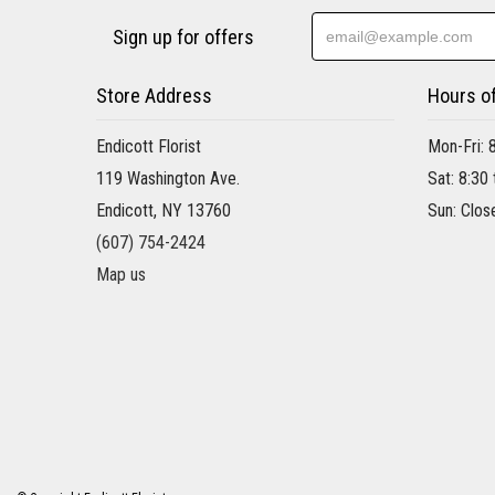
Sign up for offers
Store Address
Hours o
Endicott Florist
Mon-Fri: 
119 Washington Ave.
Sat: 8:30
Endicott, NY 13760
Sun: Clos
(607) 754-2424
Map us