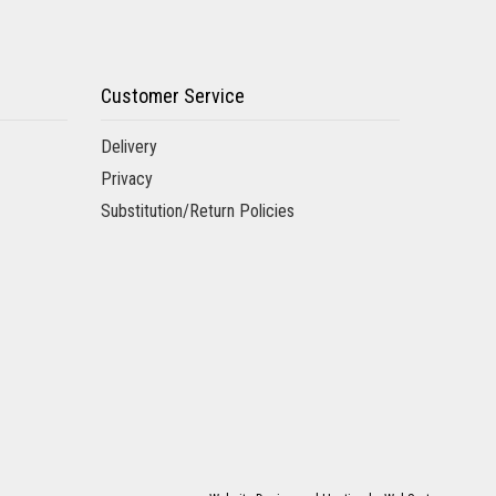
Customer Service
Delivery
Privacy
Substitution/Return Policies