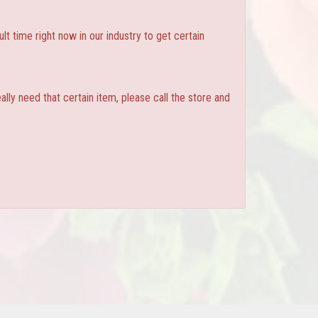
ult time right now in our industry to get certain
ly need that certain item, please call the store and