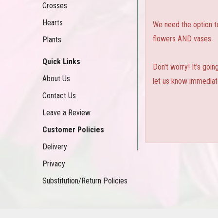
Crosses
Hearts
We need the option to 
flowers AND vases.
Plants
Quick Links
Don't worry! It's goi
About Us
let us know immediate
Contact Us
Leave a Review
Customer Policies
Delivery
Privacy
Substitution/Return Policies