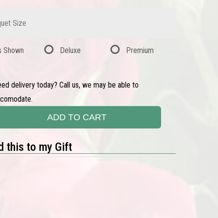
uet Size
s Shown
Deluxe
Premium
ed delivery today? Call us, we may be able to
ccomodate.
ADD TO CART
 this to my Gift