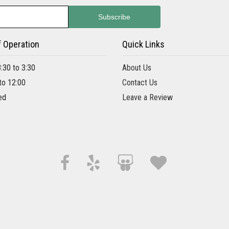
f Operation
Quick Links
8:30 to 3:30
About Us
 to 12:00
Contact Us
ed
Leave a Review