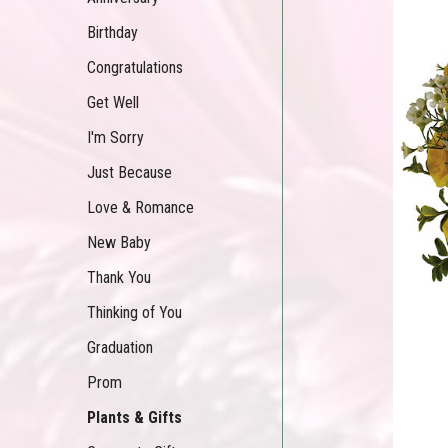
Birthday
Congratulations
Get Well
I'm Sorry
Just Because
Love & Romance
New Baby
Thank You
Thinking of You
Graduation
Prom
Plants & Gifts