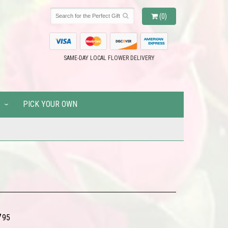
(0)
SAME-DAY LOCAL FLOWER DELIVERY
PICK YOUR OWN
7
95