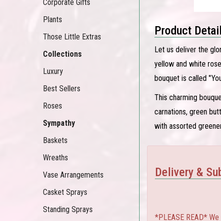
Corporate Gifts
Plants
Product Detai
Those Little Extras
Let us deliver the glo
Collections
yellow and white rose
Luxury
bouquet is called "You
Best Sellers
This charming bouquet
Roses
carnations, green bu
Sympathy
with assorted greener
Baskets
Wreaths
Delivery & Sub
Vase Arrangements
Casket Sprays
Standing Sprays
*PLEASE READ* We can