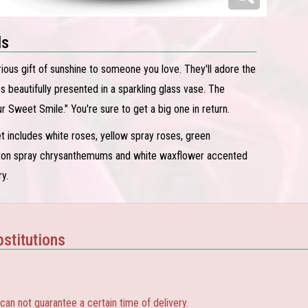
ls
rious gift of sunshine to someone you love. They'll adore the
s beautifully presented in a sparkling glass vase. The
r Sweet Smile." You're sure to get a big one in return.
 includes white roses, yellow spray roses, green
tton spray chrysanthemums and white waxflower accented
y.
stitutions
 not guarantee a certain time of delivery.