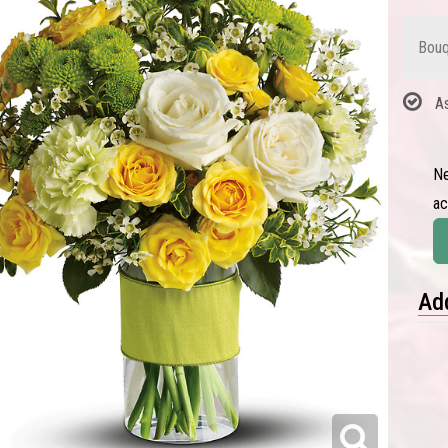
Bouq
A
Ne
a
Add