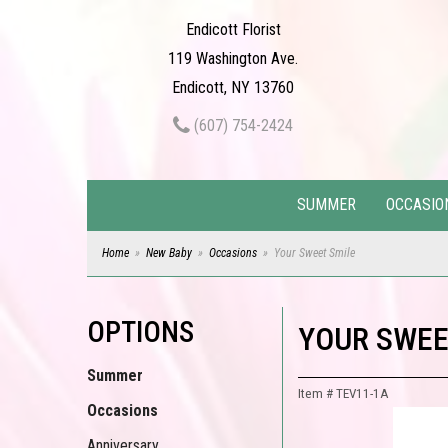
Endicott Florist
119 Washington Ave.
Endicott, NY 13760
(607) 754-2424
SUMMER
OCCASIO
Home
New Baby
Occasions
Your Sweet Smile
OPTIONS
YOUR SWEE
Summer
Item #
TEV11-1A
Occasions
Anniversary