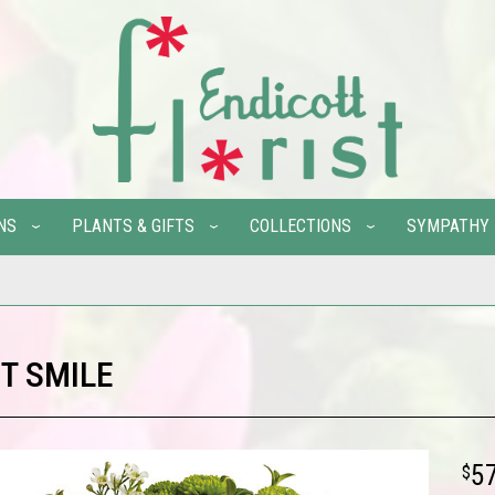
NS
PLANTS & GIFTS
COLLECTIONS
SYMPATHY
T SMILE
5