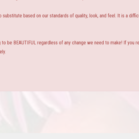
substitute based on our standards of quality, look, and feel. It is a diffic
ng to be BEAUTIFUL regardless of any change we need to make! If you real
ly.