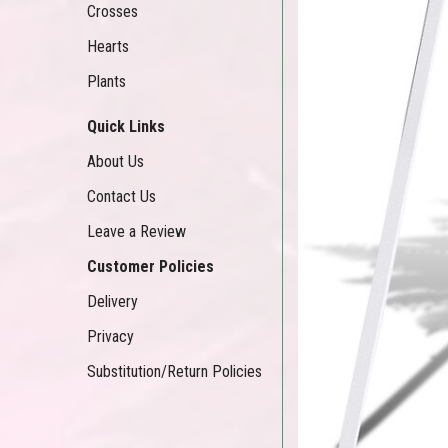
Crosses
Hearts
Plants
Quick Links
About Us
Contact Us
Leave a Review
Customer Policies
Delivery
Privacy
Substitution/Return Policies