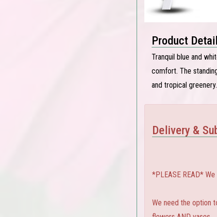
Product Detai
Tranquil blue and whi
comfort. The standing
and tropical greenery.
Delivery & Sub
*PLEASE READ* We can
We need the option to 
flowers AND vases.