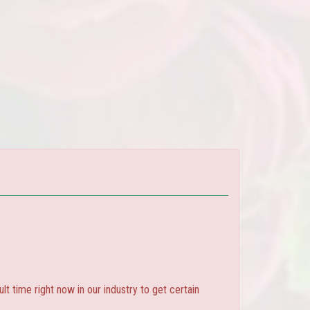
ult time right now in our industry to get certain