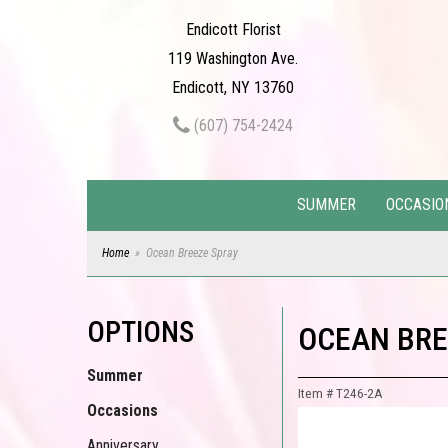
Endicott Florist
119 Washington Ave.
Endicott, NY 13760
(607) 754-2424
SUMMER
OCCASIO
Home
Ocean Breeze Spray
OPTIONS
OCEAN BRE
Summer
Item #
T246-2A
Occasions
Anniversary