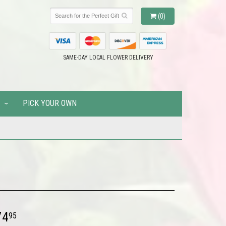
(0)
SAME-DAY LOCAL FLOWER DELIVERY
PICK YOUR OWN
74
95