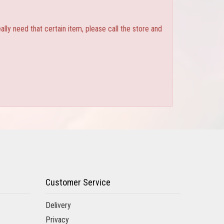
ly need that certain item, please call the store and
Customer Service
Delivery
Privacy