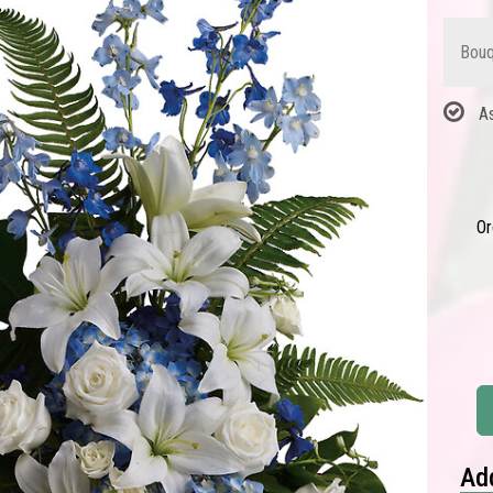
Bouq
A
Or
Add