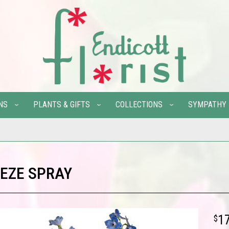
NS
PLANTS & GIFTS
COLLECTIONS
SYMPATHY
EZE SPRAY
1