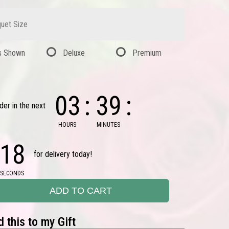
uet Size
s Shown
Deluxe
Premium
03
39
der in the next
HOURS
MINUTES
17
for delivery today!
SECONDS
ADD TO CART
 this to my Gift