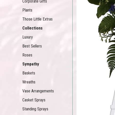
Corporate Gifts
Plants
Those Little Extras
Collections
Luxury
Best Sellers
Roses
Sympathy
Baskets
Wreaths
Vase Arrangements
Casket Sprays
Standing Sprays