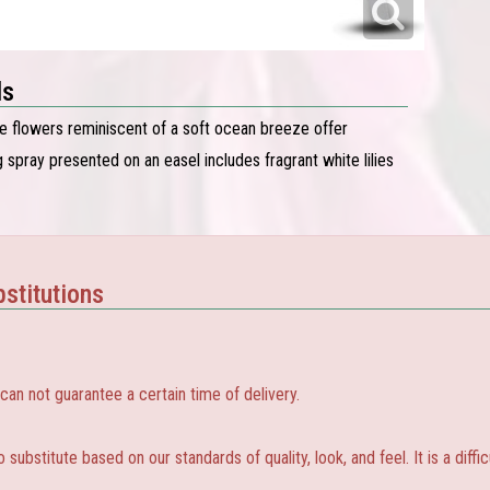
ls
te flowers reminiscent of a soft ocean breeze offer
 spray presented on an easel includes fragrant white lilies
stitutions
 not guarantee a certain time of delivery.
substitute based on our standards of quality, look, and feel. It is a diffic