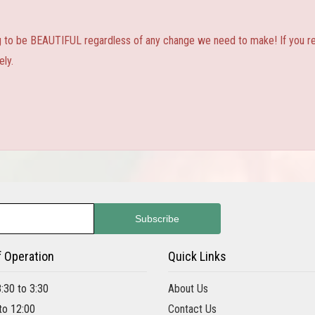
ng to be BEAUTIFUL regardless of any change we need to make! If you real
ly.
f Operation
Quick Links
8:30 to 3:30
About Us
 to 12:00
Contact Us