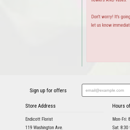
Don't worry! It's goi
let us know immediate
Sign up for offers
Store Address
Hours o
Endicott Florist
Mon-Fri: 
119 Washington Ave.
Sat: 8:30