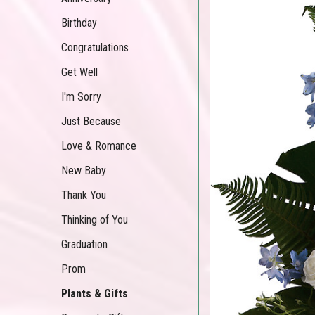
Birthday
Congratulations
Get Well
I'm Sorry
Just Because
Love & Romance
New Baby
Thank You
Thinking of You
Graduation
Prom
Plants & Gifts