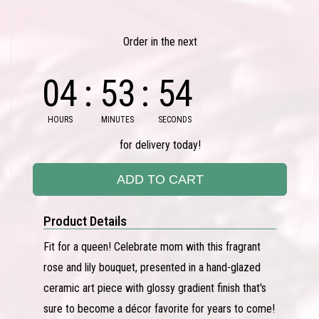
Order in the next
04
53
53
HOURS
MINUTES
SECONDS
for delivery today!
ADD TO CART
Product Details
Fit for a queen! Celebrate mom with this fragrant
rose and lily bouquet, presented in a hand-glazed
ceramic art piece with glossy gradient finish that's
sure to become a décor favorite for years to come!