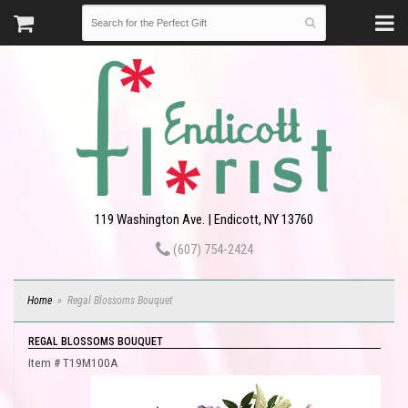
119 Washington Ave. | Endicott, NY 13760
(607) 754-2424
Home
Regal Blossoms Bouquet
REGAL BLOSSOMS BOUQUET
Item #
T19M100A