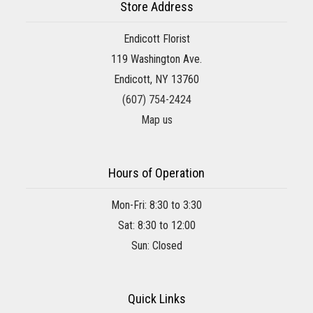
Store Address
Endicott Florist
119 Washington Ave.
Endicott, NY 13760
(607) 754-2424
Map us
Hours of Operation
Mon-Fri: 8:30 to 3:30
Sat: 8:30 to 12:00
Sun: Closed
Quick Links