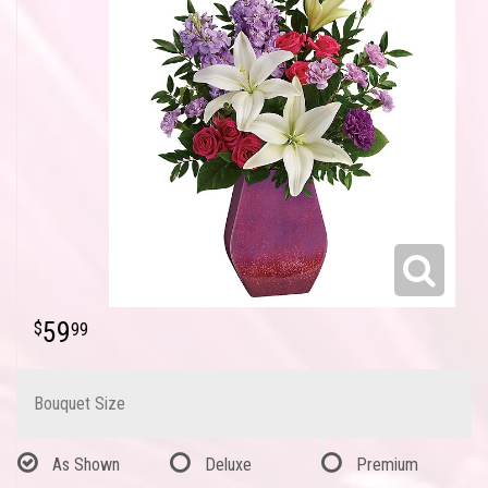
59
99
Bouquet Size
As Shown
Deluxe
Premium