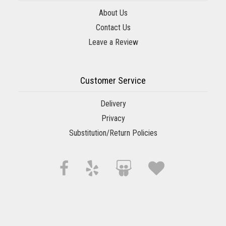
About Us
Contact Us
Leave a Review
Customer Service
Delivery
Privacy
Substitution/Return Policies