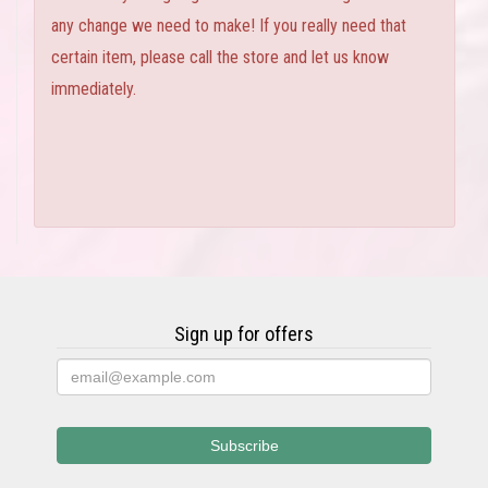
any change we need to make! If you really need that
certain item, please call the store and let us know
immediately.
Sign up for offers