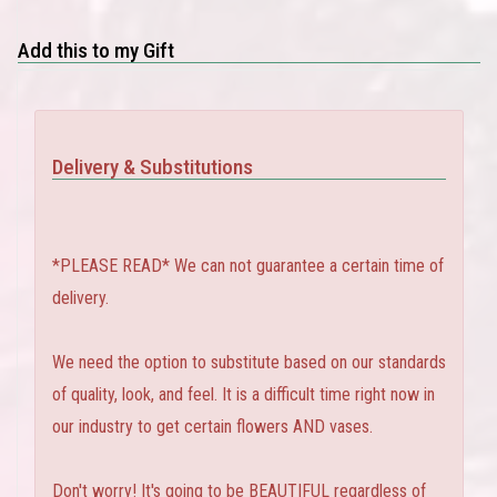
Add this to my Gift
Delivery & Substitutions
*PLEASE READ* We can not guarantee a certain time of
delivery.
We need the option to substitute based on our standards
of quality, look, and feel. It is a difficult time right now in
our industry to get certain flowers AND vases.
Don't worry! It's going to be BEAUTIFUL regardless of