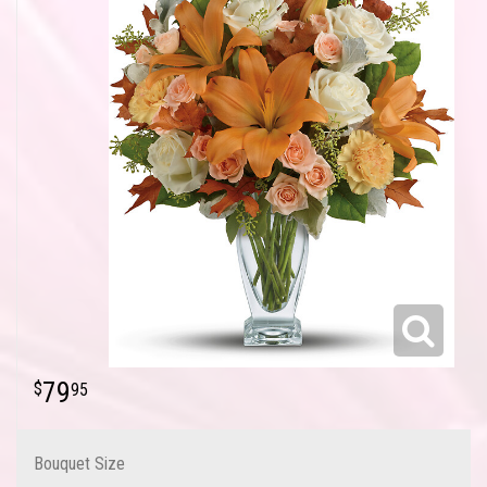
79
95
Bouquet Size