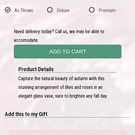
As Shown
Deluxe
Premium
Need delivery today? Call us, we may be able to
accomodate.
ADD TO CART
Product Details
Capture the natural beauty of autumn with this
stunning arrangement of lilies and roses in an
elegant glass vase, sure to brighten any fall day.
Add this to my Gift