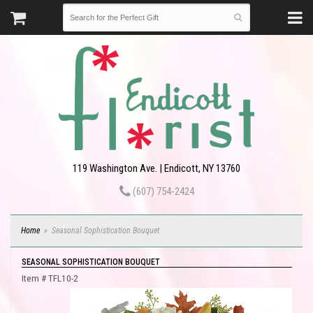
119 Washington Ave. | Endicott, NY 13760
(607) 754-2424
Home
Seasonal Sophistication Bouquet
SEASONAL SOPHISTICATION BOUQUET
Item #
TFL10-2