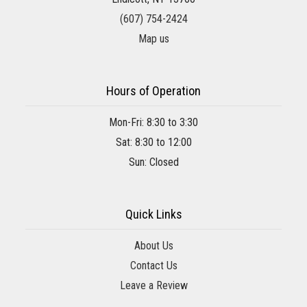
(607) 754-2424
Map us
Hours of Operation
Mon-Fri: 8:30 to 3:30
Sat: 8:30 to 12:00
Sun: Closed
Quick Links
About Us
Contact Us
Leave a Review