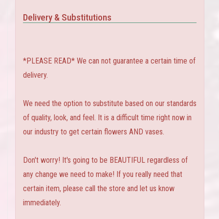
Delivery & Substitutions
*PLEASE READ* We can not guarantee a certain time of
delivery.
We need the option to substitute based on our standards
of quality, look, and feel. It is a difficult time right now in
our industry to get certain flowers AND vases.
Don't worry! It's going to be BEAUTIFUL regardless of
any change we need to make! If you really need that
certain item, please call the store and let us know
immediately.