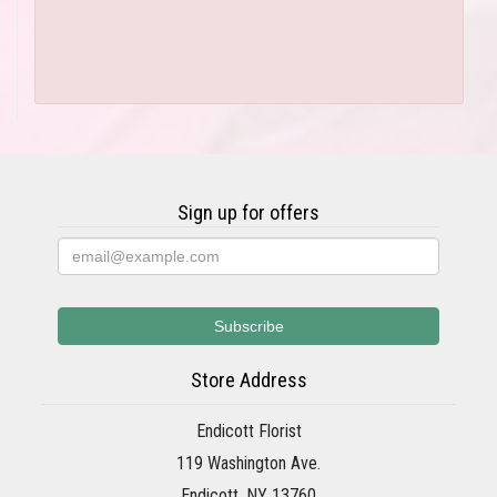
Sign up for offers
Store Address
Endicott Florist
119 Washington Ave.
Endicott, NY 13760