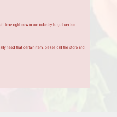
ult time right now in our industry to get certain
ly need that certain item, please call the store and