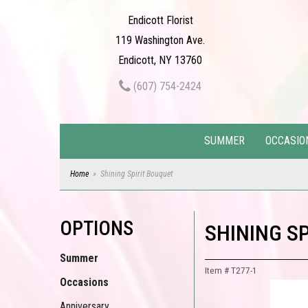
Endicott Florist
119 Washington Ave.
Endicott, NY 13760
(607) 754-2424
SUMMER
OCCASIO
Home
Shining Spirit Bouquet
OPTIONS
SHINING S
Summer
Item #
T277-1
Occasions
Anniversary