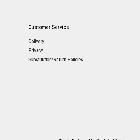
Customer Service
Delivery
Privacy
Substitution/Return Policies