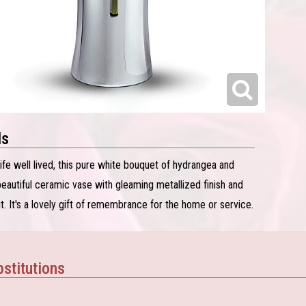
ls
 life well lived, this pure white bouquet of hydrangea and
a beautiful ceramic vase with gleaming metallized finish and
t. It's a lovely gift of remembrance for the home or service.
stitutions