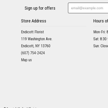
Sign up for offers
Store Address
Hours o
Endicott Florist
Mon-Fri: 
119 Washington Ave.
Sat: 8:30
Endicott, NY 13760
Sun: Clos
(607) 754-2424
Map us