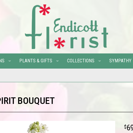
NS
PLANTS & GIFTS
COLLECTIONS
SYMPATHY
PIRIT BOUQUET
6