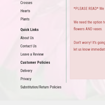
Crosses
*PLEASE READ* We can
Hearts
Plants
We need the option to 
flowers AND vases.
Quick Links
About Us
Don't worry! It's goi
Contact Us
let us know immediate
Leave a Review
Customer Policies
Delivery
Privacy
Substitution/Return Policies