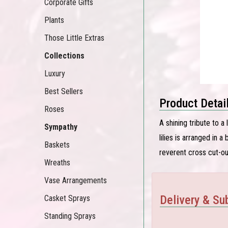
Corporate Gifts
Plants
Those Little Extras
Collections
Luxury
Best Sellers
Product Detai
Roses
A shining tribute to a
Sympathy
lilies is arranged in 
Baskets
reverent cross cut-ou
Wreaths
Vase Arrangements
Delivery & Sub
Casket Sprays
Standing Sprays