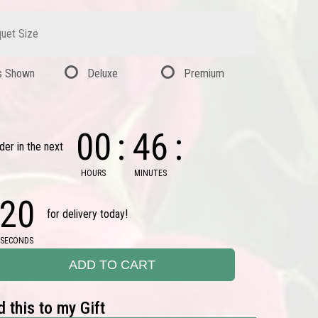
uet Size
s Shown
Deluxe
Premium
00
46
der in the next
HOURS
MINUTES
19
for delivery today!
SECONDS
ADD TO CART
 this to my Gift