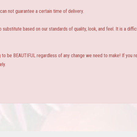
 not guarantee a certain time of delivery.
substitute based on our standards of quality, look, and feel. It is a diffic
ng to be BEAUTIFUL regardless of any change we need to make! If you real
ly.