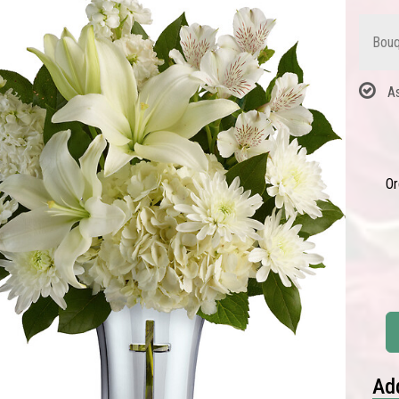
Bouq
A
Or
Add