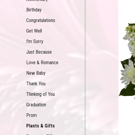
Birthday
Congratulations
Get Well
I'm Sorry
Just Because
Love & Romance
New Baby
Thank You
Thinking of You
Graduation
Prom
Plants & Gifts