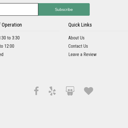
f Operation
Quick Links
8:30 to 3:30
About Us
 to 12:00
Contact Us
ed
Leave a Review