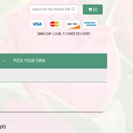
(0)
SAME-DAY LOCAL FLOWER DELIVERY
PICK YOUR OWN
9
95