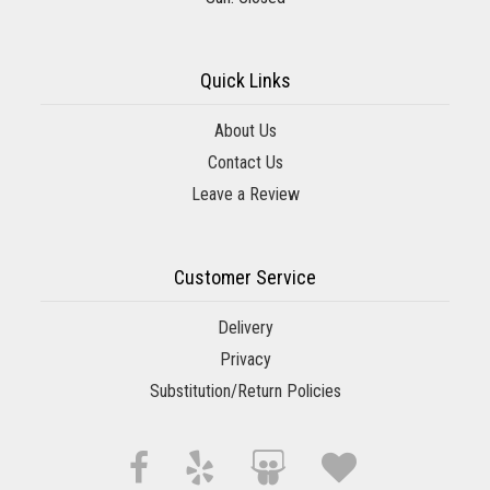
Quick Links
About Us
Contact Us
Leave a Review
Customer Service
Delivery
Privacy
Substitution/Return Policies