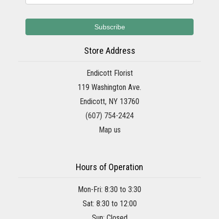
Store Address
Endicott Florist
119 Washington Ave.
Endicott, NY 13760
(607) 754-2424
Map us
Hours of Operation
Mon-Fri: 8:30 to 3:30
Sat: 8:30 to 12:00
Sun: Closed