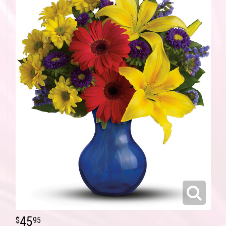
45
95