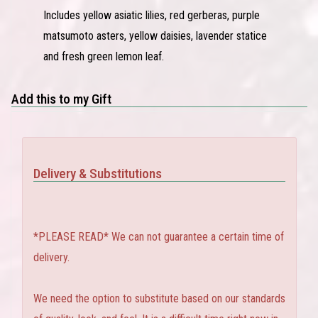
Includes yellow asiatic lilies, red gerberas, purple
matsumoto asters, yellow daisies, lavender statice
and fresh green lemon leaf.
Add this to my Gift
Delivery & Substitutions
*PLEASE READ* We can not guarantee a certain time of
delivery.
We need the option to substitute based on our standards