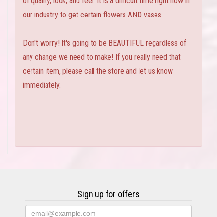
of quality, look, and feel. It is a difficult time right now in
our industry to get certain flowers AND vases.
Don't worry! It's going to be BEAUTIFUL regardless of
any change we need to make! If you really need that
certain item, please call the store and let us know
immediately.
Sign up for offers