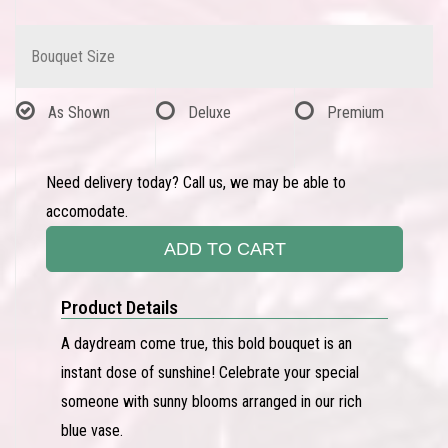
Bouquet Size
As Shown
Deluxe
Premium
Need delivery today? Call us, we may be able to
accomodate.
ADD TO CART
Product Details
A daydream come true, this bold bouquet is an
instant dose of sunshine! Celebrate your special
someone with sunny blooms arranged in our rich
blue vase.