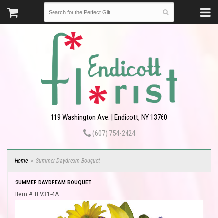
119 Washington Ave. | Endicott, NY 13760
(607) 754-2424
Home
Summer Daydream Bouquet
SUMMER DAYDREAM BOUQUET
Item #
TEV31-4A