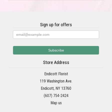
Sign up for offers
Store Address
Endicott Florist
119 Washington Ave.
Endicott, NY 13760
(607) 754-2424
Map us