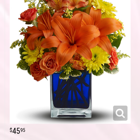
45
95