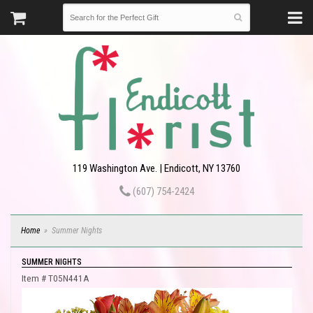
119 Washington Ave. | Endicott, NY 13760
(607) 754-2424
Home
Summer Nights
SUMMER NIGHTS
Item #
T05N441A