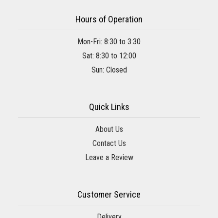
Hours of Operation
Mon-Fri: 8:30 to 3:30
Sat: 8:30 to 12:00
Sun: Closed
Quick Links
About Us
Contact Us
Leave a Review
Customer Service
Delivery