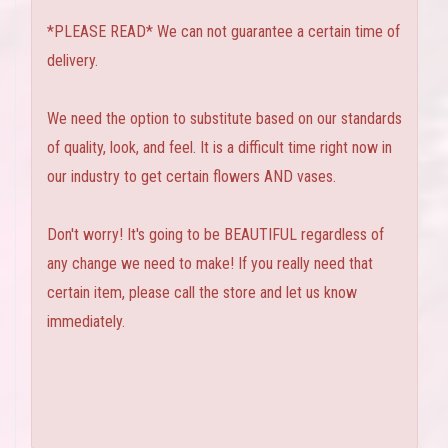
*PLEASE READ* We can not guarantee a certain time of
delivery.
We need the option to substitute based on our standards
of quality, look, and feel. It is a difficult time right now in
our industry to get certain flowers AND vases.
Don't worry! It's going to be BEAUTIFUL regardless of
any change we need to make! If you really need that
certain item, please call the store and let us know
immediately.