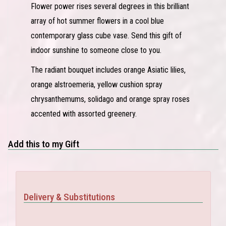
Flower power rises several degrees in this brilliant
array of hot summer flowers in a cool blue
contemporary glass cube vase. Send this gift of
indoor sunshine to someone close to you.
The radiant bouquet includes orange Asiatic lilies,
orange alstroemeria, yellow cushion spray
chrysanthemums, solidago and orange spray roses
accented with assorted greenery.
Add this to my Gift
Delivery & Substitutions