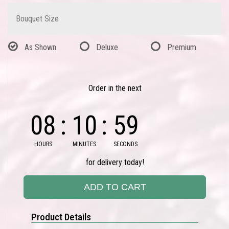
Bouquet Size
As Shown
Deluxe
Premium
Order in the next
08
10
59
HOURS
MINUTES
SECONDS
for delivery today!
ADD TO CART
Product Details