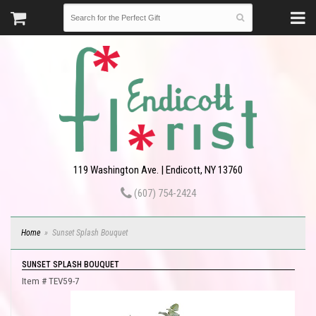
119 Washington Ave. | Endicott, NY 13760
(607) 754-2424
Home
Sunset Splash Bouquet
SUNSET SPLASH BOUQUET
Item #
TEV59-7