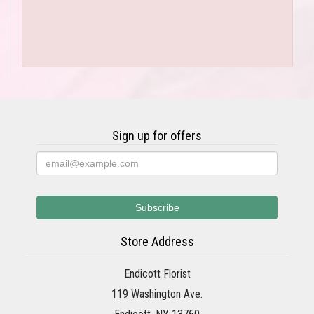
Sign up for offers
Store Address
Endicott Florist
119 Washington Ave.