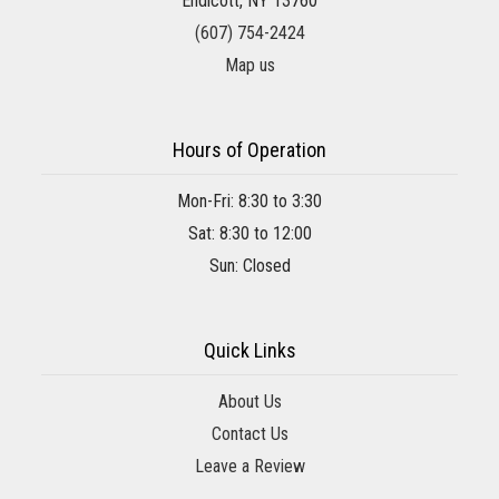
Endicott, NY 13760
(607) 754-2424
Map us
Hours of Operation
Mon-Fri: 8:30 to 3:30
Sat: 8:30 to 12:00
Sun: Closed
Quick Links
About Us
Contact Us
Leave a Review