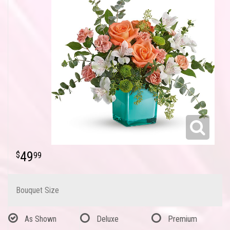
49
99
Bouquet Size
As Shown
Deluxe
Premium