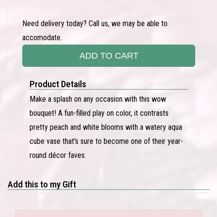
Need delivery today? Call us, we may be able to
accomodate.
ADD TO CART
Product Details
Make a splash on any occasion with this wow
bouquet! A fun-filled play on color, it contrasts
pretty peach and white blooms with a watery aqua
cube vase that's sure to become one of their year-
round décor faves.
Add this to my Gift