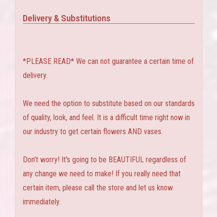
Delivery & Substitutions
*PLEASE READ* We can not guarantee a certain time of
delivery.
We need the option to substitute based on our standards
of quality, look, and feel. It is a difficult time right now in
our industry to get certain flowers AND vases.
Don't worry! It's going to be BEAUTIFUL regardless of
any change we need to make! If you really need that
certain item, please call the store and let us know
immediately.