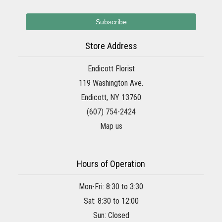
Store Address
Endicott Florist
119 Washington Ave.
Endicott, NY 13760
(607) 754-2424
Map us
Hours of Operation
Mon-Fri: 8:30 to 3:30
Sat: 8:30 to 12:00
Sun: Closed