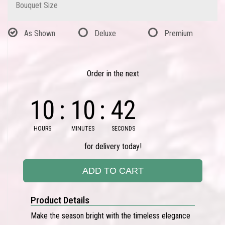
Bouquet Size
As Shown
Deluxe
Premium
Order in the next
10
10
42
HOURS
MINUTES
SECONDS
for delivery today!
ADD TO CART
Product Details
Make the season bright with the timeless elegance