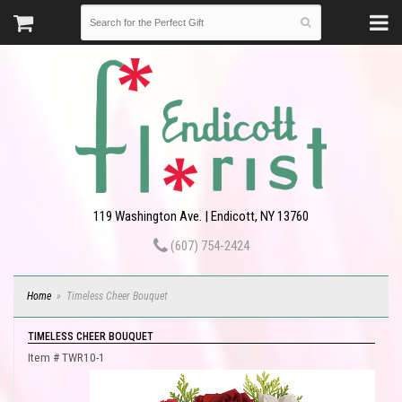
119 Washington Ave. | Endicott, NY 13760
(607) 754-2424
Home
Timeless Cheer Bouquet
TIMELESS CHEER BOUQUET
Item #
TWR10-1