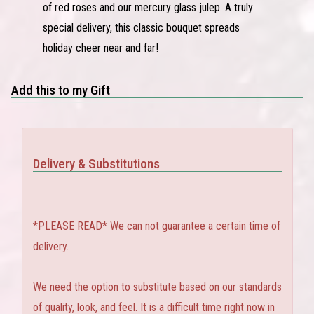
of red roses and our mercury glass julep. A truly
special delivery, this classic bouquet spreads
holiday cheer near and far!
Add this to my Gift
Delivery & Substitutions
*PLEASE READ* We can not guarantee a certain time of
delivery.
We need the option to substitute based on our standards
of quality, look, and feel. It is a difficult time right now in