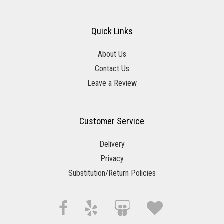
Quick Links
About Us
Contact Us
Leave a Review
Customer Service
Delivery
Privacy
Substitution/Return Policies