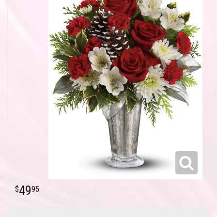
49
95