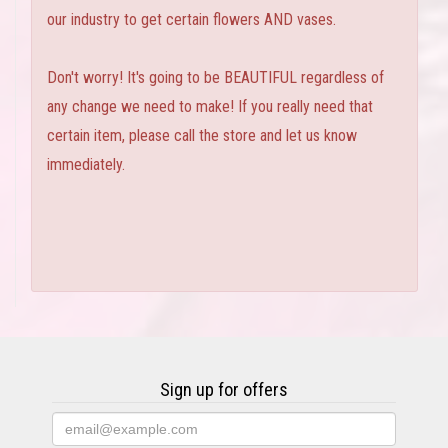
our industry to get certain flowers AND vases.
Don't worry! It's going to be BEAUTIFUL regardless of
any change we need to make! If you really need that
certain item, please call the store and let us know
immediately.
Sign up for offers