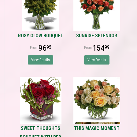
ROSY GLOW BOUQUET
SUNRISE SPLENDOR
96
154
95
99
View Details
View Details
SWEET THOUGHTS
THIS MAGIC MOMENT