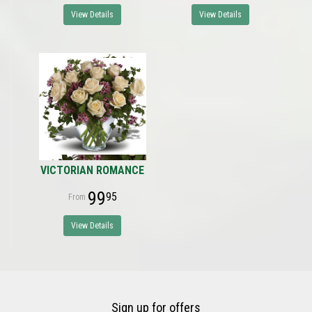
View Details
View Details
VICTORIAN ROMANCE
99
95
View Details
Sign up for offers