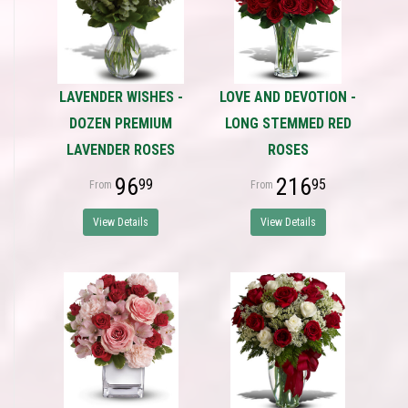
LAVENDER WISHES -
LOVE AND DEVOTION -
DOZEN PREMIUM
LONG STEMMED RED
LAVENDER ROSES
ROSES
96
216
99
95
View Details
View Details