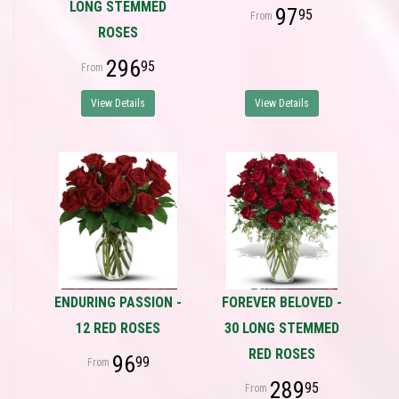
LONG STEMMED
97
95
ROSES
296
95
View Details
View Details
ENDURING PASSION -
FOREVER BELOVED -
12 RED ROSES
30 LONG STEMMED
RED ROSES
96
99
289
95