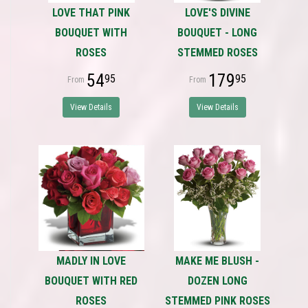
LOVE THAT PINK
LOVE'S DIVINE
BOUQUET WITH
BOUQUET - LONG
ROSES
STEMMED ROSES
54
179
95
95
View Details
View Details
MADLY IN LOVE
MAKE ME BLUSH -
BOUQUET WITH RED
DOZEN LONG
ROSES
STEMMED PINK ROSES