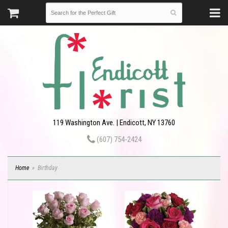
119 Washington Ave. | Endicott, NY 13760
(607) 754-2424
Home
Birthday