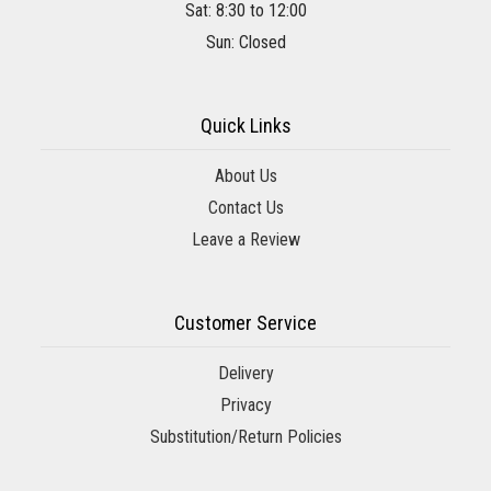
Sat: 8:30 to 12:00
Sun: Closed
Quick Links
About Us
Contact Us
Leave a Review
Customer Service
Delivery
Privacy
Substitution/Return Policies