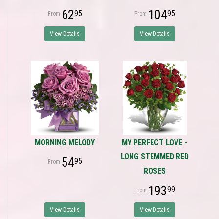
62
104
95
95
View Details
View Details
MORNING MELODY
MY PERFECT LOVE -
LONG STEMMED RED
54
95
ROSES
193
99
View Details
View Details