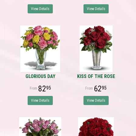
View Details
View Details
GLORIOUS DAY
KISS OF THE ROSE
82
62
95
95
View Details
View Details