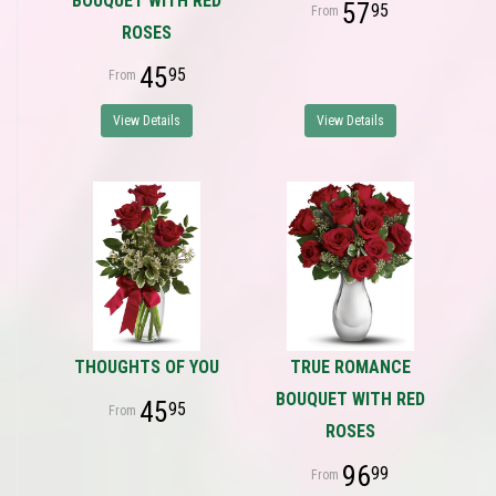
BOUQUET WITH RED
57
95
ROSES
45
95
View Details
View Details
THOUGHTS OF YOU
TRUE ROMANCE
BOUQUET WITH RED
45
95
ROSES
96
99