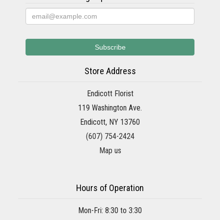
Store Address
Endicott Florist
119 Washington Ave.
Endicott, NY 13760
(607) 754-2424
Map us
Hours of Operation
Mon-Fri: 8:30 to 3:30