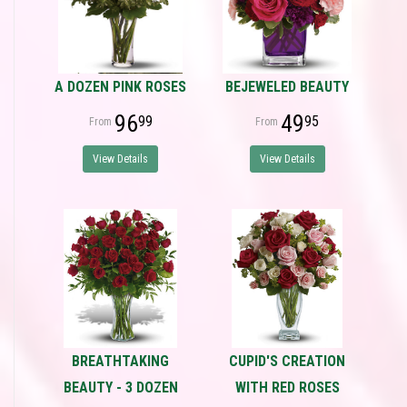
A DOZEN PINK ROSES
BEJEWELED BEAUTY
96
49
99
95
View Details
View Details
BREATHTAKING
CUPID'S CREATION
BEAUTY - 3 DOZEN
WITH RED ROSES