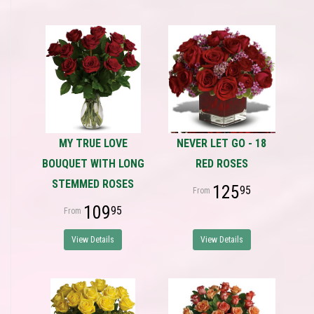
MY TRUE LOVE
NEVER LET GO - 18
BOUQUET WITH LONG
RED ROSES
STEMMED ROSES
125
95
109
95
View Details
View Details