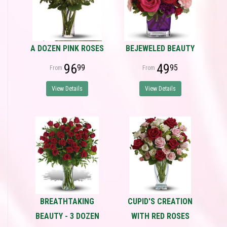
A DOZEN PINK ROSES
BEJEWELED BEAUTY
96
49
99
95
View Details
View Details
BREATHTAKING
CUPID'S CREATION
BEAUTY - 3 DOZEN
WITH RED ROSES