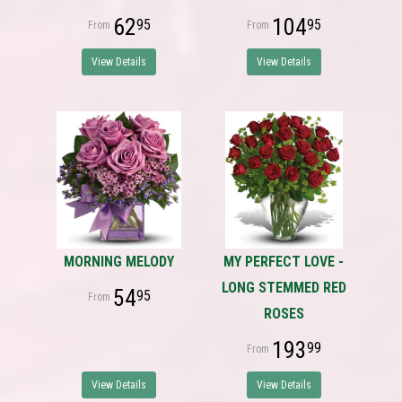
62
104
95
95
View Details
View Details
MORNING MELODY
MY PERFECT LOVE -
LONG STEMMED RED
54
95
ROSES
193
99
View Details
View Details