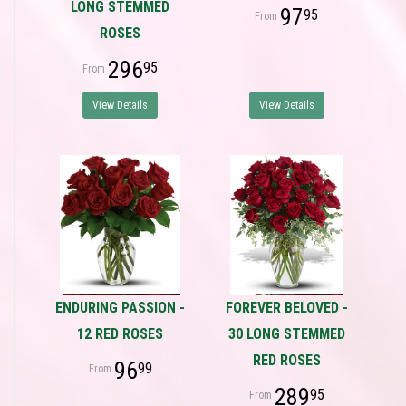
LONG STEMMED
97
95
ROSES
296
95
View Details
View Details
ENDURING PASSION -
FOREVER BELOVED -
12 RED ROSES
30 LONG STEMMED
RED ROSES
96
99
289
95