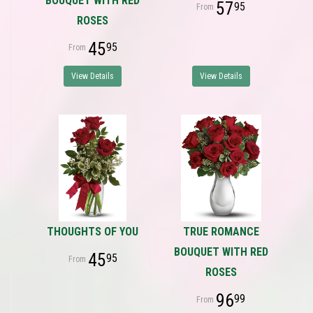
BOUQUET WITH RED
57
95
ROSES
45
95
View Details
View Details
THOUGHTS OF YOU
TRUE ROMANCE
BOUQUET WITH RED
45
95
ROSES
96
99