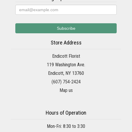
Store Address
Endicott Florist
119 Washington Ave.
Endicott, NY 13760
(607) 754-2424
Map us
Hours of Operation
Mon-Fri: 8:30 to 3:30