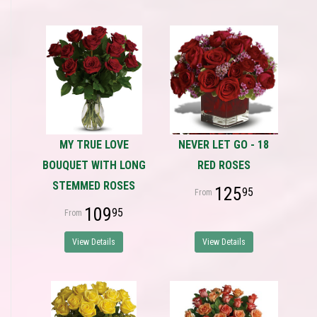
MY TRUE LOVE
NEVER LET GO - 18
BOUQUET WITH LONG
RED ROSES
STEMMED ROSES
125
95
109
95
View Details
View Details