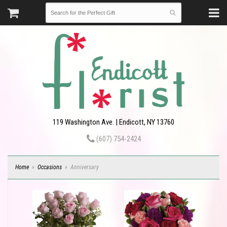
119 Washington Ave. | Endicott, NY 13760
(607) 754-2424
Home
Occasions
Anniversary