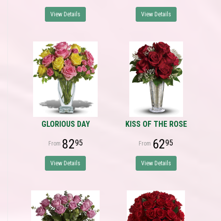
View Details
View Details
GLORIOUS DAY
KISS OF THE ROSE
82
62
95
95
View Details
View Details