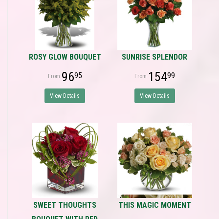
ROSY GLOW BOUQUET
SUNRISE SPLENDOR
96
154
95
99
View Details
View Details
SWEET THOUGHTS
THIS MAGIC MOMENT