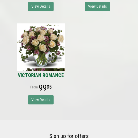
View Details
View Details
VICTORIAN ROMANCE
99
95
View Details
Sign up for offers