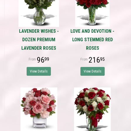
LAVENDER WISHES -
LOVE AND DEVOTION -
DOZEN PREMIUM
LONG STEMMED RED
LAVENDER ROSES
ROSES
96
216
99
95
View Details
View Details