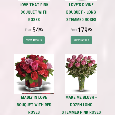
LOVE THAT PINK
LOVE'S DIVINE
BOUQUET WITH
BOUQUET - LONG
ROSES
STEMMED ROSES
54
179
95
95
View Details
View Details
MADLY IN LOVE
MAKE ME BLUSH -
BOUQUET WITH RED
DOZEN LONG
ROSES
STEMMED PINK ROSES