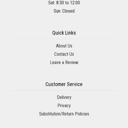
Sat: 8:30 to 12:00
Sun: Closed
Quick Links
About Us
Contact Us
Leave a Review
Customer Service
Delivery
Privacy
Substitution/Return Policies