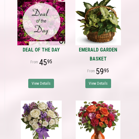
DEAL OF THE DAY
EMERALD GARDEN
BASKET
45
95
59
95
View Details
View Details