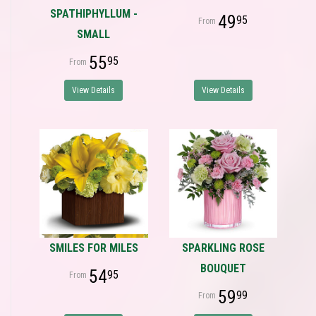
SPATHIPHYLLUM -
49
95
SMALL
55
95
View Details
View Details
SMILES FOR MILES
SPARKLING ROSE
BOUQUET
54
95
59
99