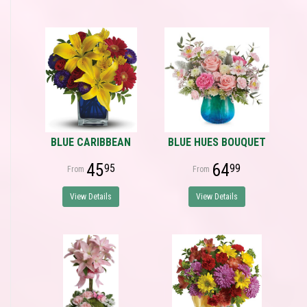
BLUE CARIBBEAN
BLUE HUES BOUQUET
45
64
95
99
View Details
View Details