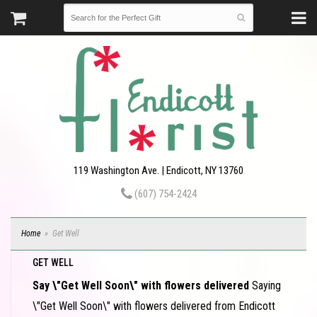
119 Washington Ave. | Endicott, NY 13760
(607) 754-2424
Home
Get Well
GET WELL
Say \"Get Well Soon\" with flowers delivered
Saying
\"Get Well Soon\" with flowers delivered from Endicott