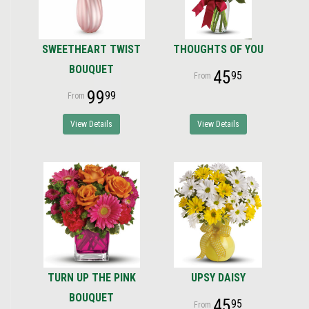
SWEETHEART TWIST
THOUGHTS OF YOU
BOUQUET
45
95
99
99
View Details
View Details
TURN UP THE PINK
UPSY DAISY
BOUQUET
45
95