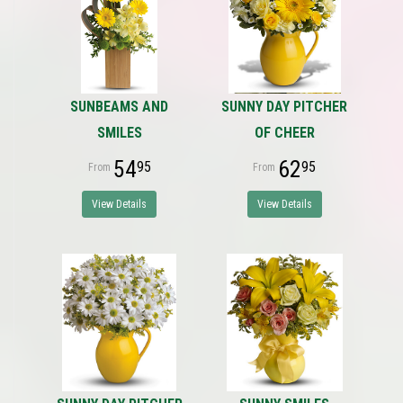
SUNBEAMS AND
SUNNY DAY PITCHER
SMILES
OF CHEER
54
62
95
95
View Details
View Details