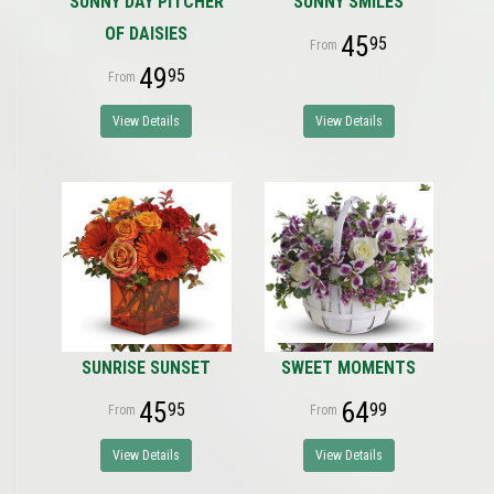
SUNNY DAY PITCHER
SUNNY SMILES
OF DAISIES
45
95
49
95
View Details
View Details
SUNRISE SUNSET
SWEET MOMENTS
45
64
95
99
View Details
View Details