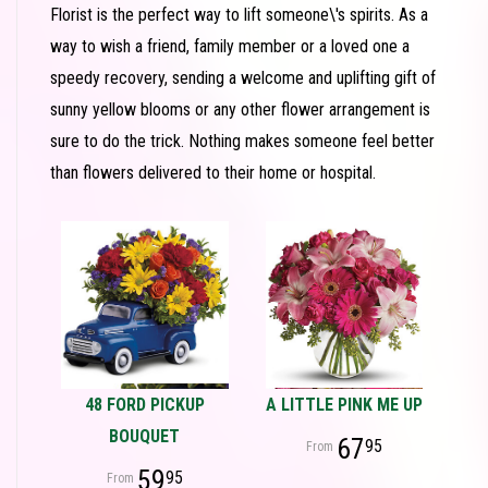
Florist is the perfect way to lift someone\'s spirits. As a
way to wish a friend, family member or a loved one a
speedy recovery, sending a welcome and uplifting gift of
sunny yellow blooms or any other flower arrangement is
sure to do the trick. Nothing makes someone feel better
than flowers delivered to their home or hospital.
48 FORD PICKUP
A LITTLE PINK ME UP
BOUQUET
67
95
59
95