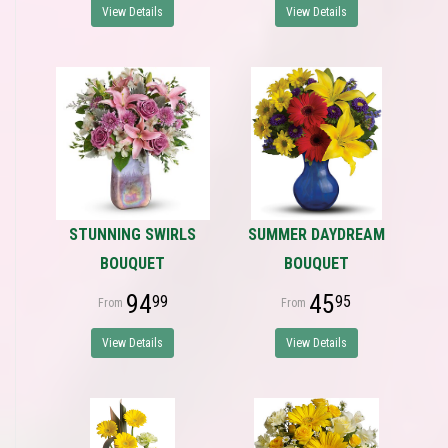
View Details
View Details
STUNNING SWIRLS
SUMMER DAYDREAM
BOUQUET
BOUQUET
94
45
99
95
View Details
View Details