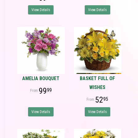
View Details
View Details
AMELIA BOUQUET
BASKET FULL OF
WISHES
99
99
52
95
View Details
View Details