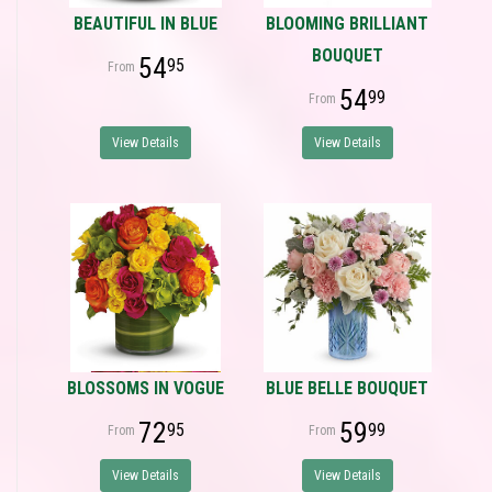
BEAUTIFUL IN BLUE
BLOOMING BRILLIANT
BOUQUET
54
95
54
99
View Details
View Details
BLOSSOMS IN VOGUE
BLUE BELLE BOUQUET
72
59
95
99
View Details
View Details