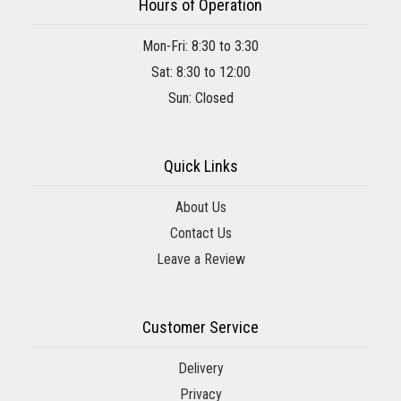
Hours of Operation
Mon-Fri: 8:30 to 3:30
Sat: 8:30 to 12:00
Sun: Closed
Quick Links
About Us
Contact Us
Leave a Review
Customer Service
Delivery
Privacy