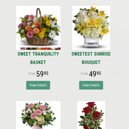
SWEET TRANQUILITY
SWEETEST SUNRISE
BASKET
BOUQUET
59
49
95
95
View Details
View Details