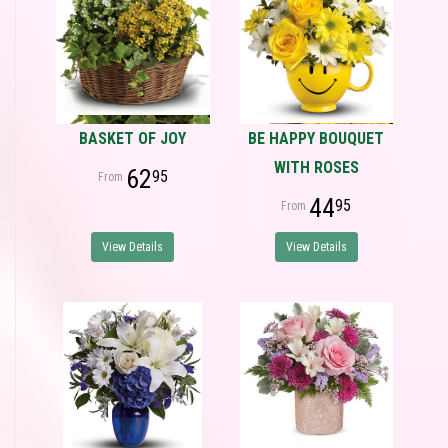
BASKET OF JOY
BE HAPPY BOUQUET
WITH ROSES
62
95
44
95
View Details
View Details