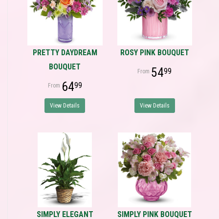
PRETTY DAYDREAM
ROSY PINK BOUQUET
BOUQUET
54
99
64
99
View Details
View Details
SIMPLY ELEGANT
SIMPLY PINK BOUQUET