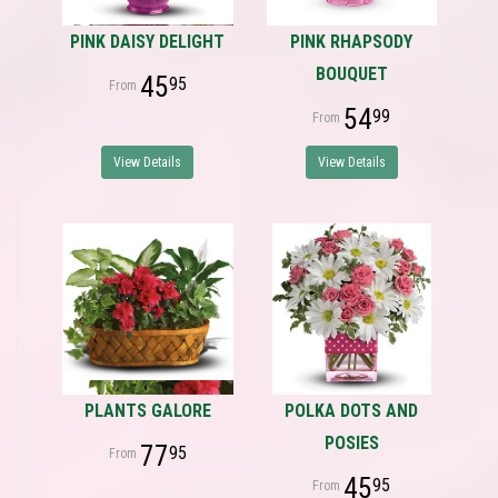
PINK DAISY DELIGHT
PINK RHAPSODY
BOUQUET
45
95
54
99
View Details
View Details
PLANTS GALORE
POLKA DOTS AND
POSIES
77
95
45
95