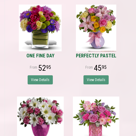
ONE FINE DAY
PERFECTLY PASTEL
52
45
95
95
View Details
View Details