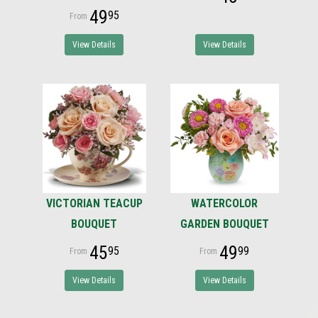
49
95
View Details
View Details
VICTORIAN TEACUP
WATERCOLOR
BOUQUET
GARDEN BOUQUET
45
49
95
99
View Details
View Details