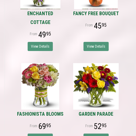
ENCHANTED
FANCY FREE BOUQUET
COTTAGE
45
95
49
95
View Details
View Details
FASHIONISTA BLOOMS
GARDEN PARADE
69
52
95
95