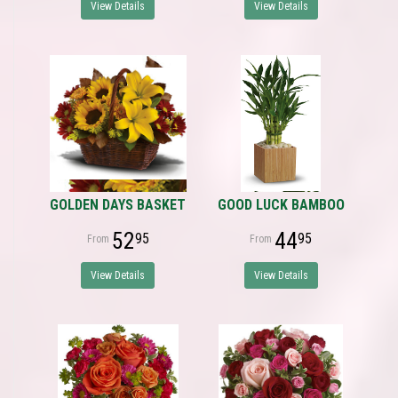
View Details
View Details
GOLDEN DAYS BASKET
GOOD LUCK BAMBOO
52
44
95
95
View Details
View Details