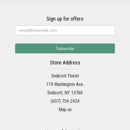
Sign up for offers
Store Address
Endicott Florist
119 Washington Ave.
Endicott, NY 13760
(607) 754-2424
Map us