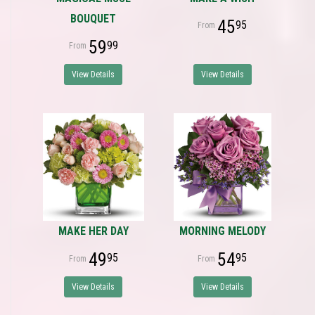
BOUQUET
45
95
59
99
View Details
View Details
MAKE HER DAY
MORNING MELODY
49
54
95
95
View Details
View Details