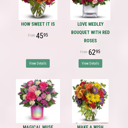
HOW SWEET IT IS
LOVE MEDLEY
BOUQUET WITH RED
45
95
ROSES
62
95
View Details
View Details
MAGICAL MUSE
MAKE A WISH