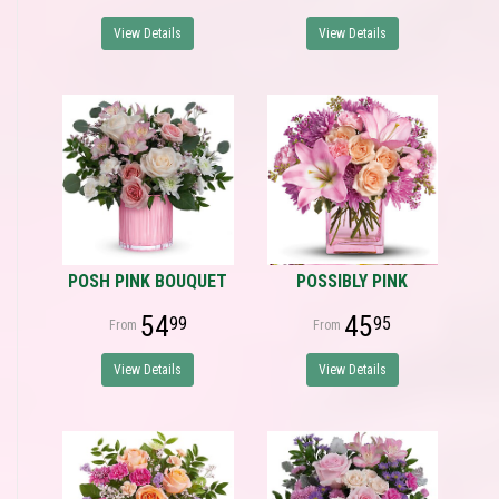
View Details
View Details
POSH PINK BOUQUET
POSSIBLY PINK
54
45
99
95
View Details
View Details