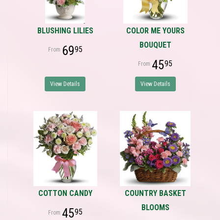
BLUSHING LILIES
COLOR ME YOURS
BOUQUET
69
95
45
95
View Details
View Details
COTTON CANDY
COUNTRY BASKET
BLOOMS
45
95