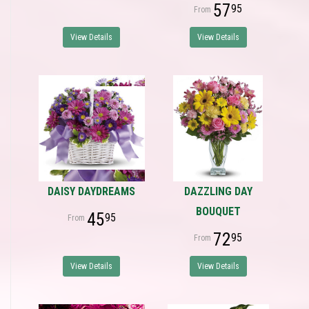
57
95
View Details
View Details
DAISY DAYDREAMS
DAZZLING DAY
BOUQUET
45
95
72
95
View Details
View Details